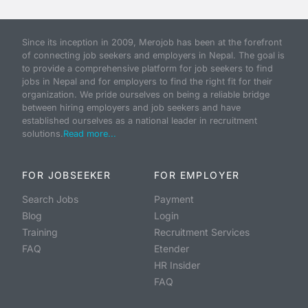
Since its inception in 2009, Merojob has been at the forefront
of connecting job seekers and employers in Nepal. The goal is
to provide a comprehensive platform for job seekers to find
jobs in Nepal and for employers to find the right fit for their
organization. We pride ourselves on being a reliable bridge
between hiring employers and job seekers and have
established ourselves as a national leader in recruitment
solutions.
Read more...
FOR JOBSEEKER
FOR EMPLOYER
Search Jobs
Payment
Blog
Login
Training
Recruitment Services
FAQ
Etender
HR Insider
FAQ