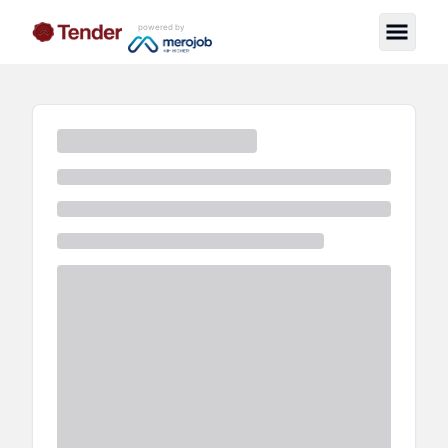
powered by