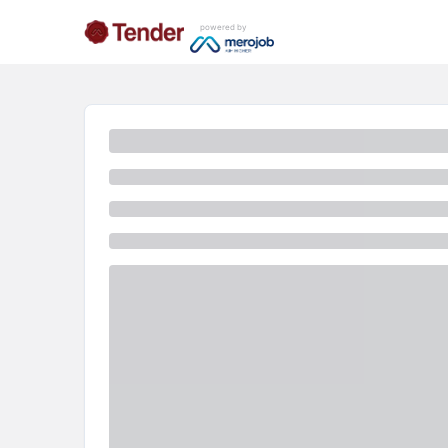
powered by