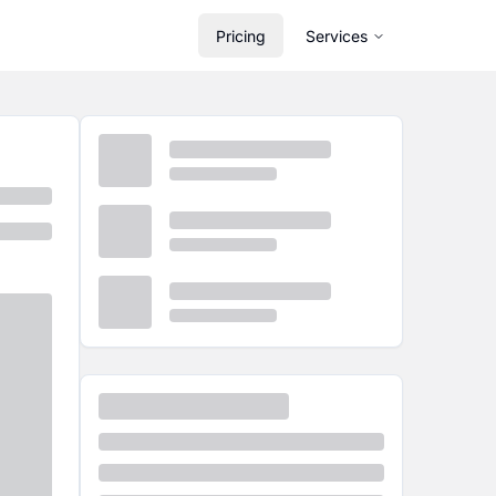
Pricing
Services