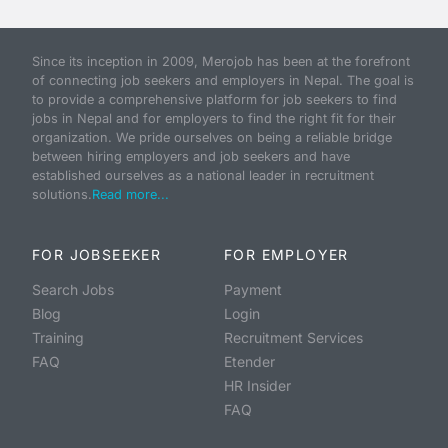
Since its inception in 2009, Merojob has been at the forefront
of connecting job seekers and employers in Nepal. The goal is
to provide a comprehensive platform for job seekers to find
jobs in Nepal and for employers to find the right fit for their
organization. We pride ourselves on being a reliable bridge
between hiring employers and job seekers and have
established ourselves as a national leader in recruitment
solutions.
Read more...
FOR JOBSEEKER
FOR EMPLOYER
Search Jobs
Payment
Blog
Login
Training
Recruitment Services
FAQ
Etender
HR Insider
FAQ