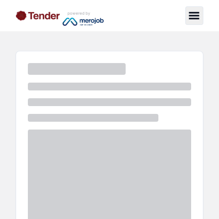
powered by