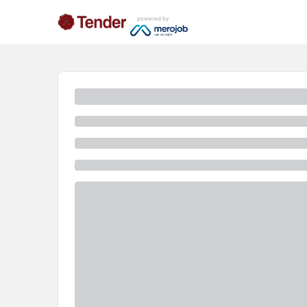
powered by