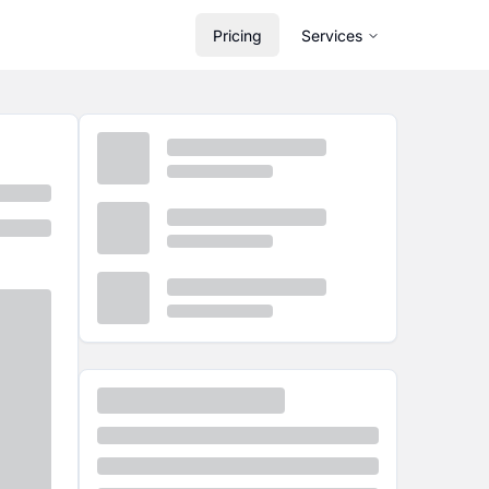
Pricing
Services