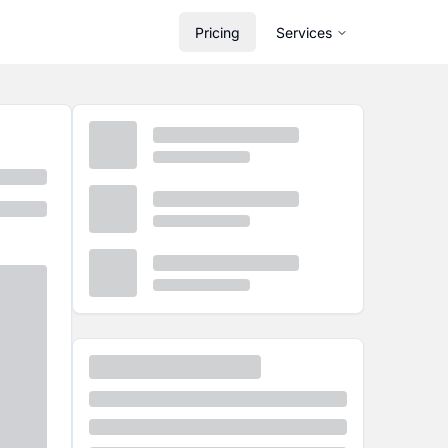
Pricing
Services