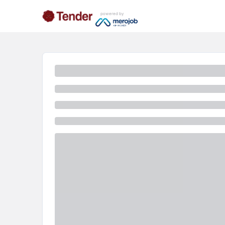
powered by