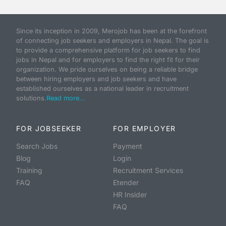
Since its inception in 2009, Merojob has been at the forefront
of connecting job seekers and employers in Nepal. The goal is
to provide a comprehensive platform for job seekers to find
jobs in Nepal and for employers to find the right fit for their
organization. We pride ourselves on being a reliable bridge
between hiring employers and job seekers and have
established ourselves as a national leader in recruitment
solutions.
Read more...
FOR JOBSEEKER
FOR EMPLOYER
Search Jobs
Payment
Blog
Login
Training
Recruitment Services
FAQ
Etender
HR Insider
FAQ