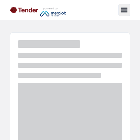
powered by