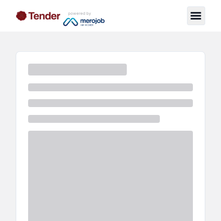
powered by