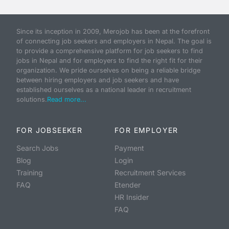
Since its inception in 2009, Merojob has been at the forefront
of connecting job seekers and employers in Nepal. The goal is
to provide a comprehensive platform for job seekers to find
jobs in Nepal and for employers to find the right fit for their
organization. We pride ourselves on being a reliable bridge
between hiring employers and job seekers and have
established ourselves as a national leader in recruitment
solutions.
Read more...
FOR JOBSEEKER
FOR EMPLOYER
Search Jobs
Payment
Blog
Login
Training
Recruitment Services
FAQ
Etender
HR Insider
FAQ