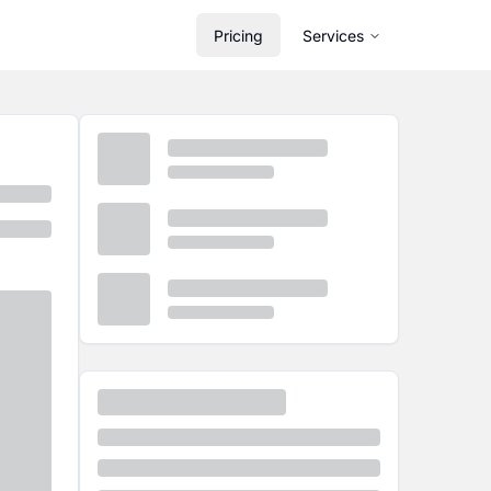
Pricing
Services