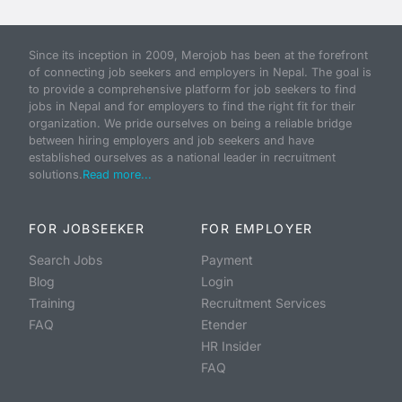
Since its inception in 2009, Merojob has been at the forefront
of connecting job seekers and employers in Nepal. The goal is
to provide a comprehensive platform for job seekers to find
jobs in Nepal and for employers to find the right fit for their
organization. We pride ourselves on being a reliable bridge
between hiring employers and job seekers and have
established ourselves as a national leader in recruitment
solutions.
Read more...
FOR JOBSEEKER
FOR EMPLOYER
Search Jobs
Payment
Blog
Login
Training
Recruitment Services
FAQ
Etender
HR Insider
FAQ