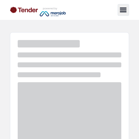
powered by