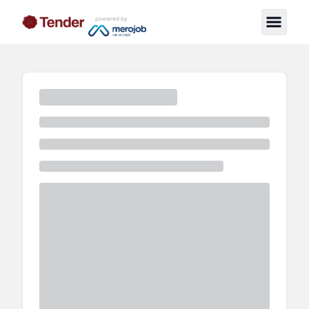
powered by