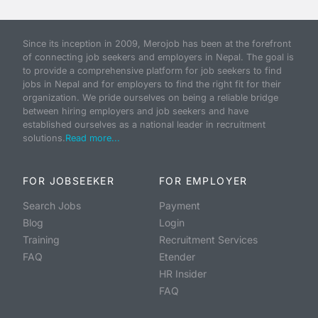
Since its inception in 2009, Merojob has been at the forefront
of connecting job seekers and employers in Nepal. The goal is
to provide a comprehensive platform for job seekers to find
jobs in Nepal and for employers to find the right fit for their
organization. We pride ourselves on being a reliable bridge
between hiring employers and job seekers and have
established ourselves as a national leader in recruitment
solutions.
Read more...
FOR JOBSEEKER
FOR EMPLOYER
Search Jobs
Payment
Blog
Login
Training
Recruitment Services
FAQ
Etender
HR Insider
FAQ