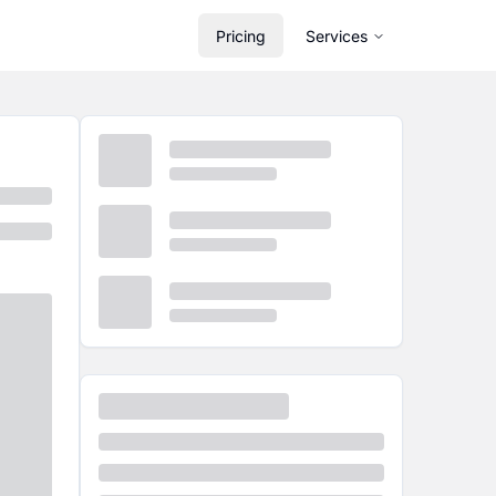
Pricing
Services