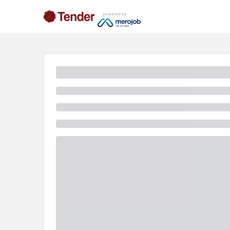
powered by