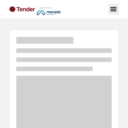
powered by