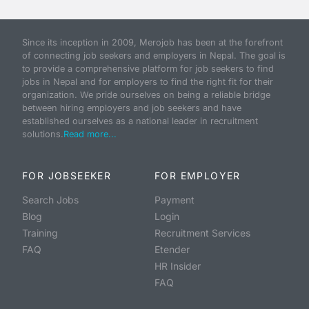
Since its inception in 2009, Merojob has been at the forefront
of connecting job seekers and employers in Nepal. The goal is
to provide a comprehensive platform for job seekers to find
jobs in Nepal and for employers to find the right fit for their
organization. We pride ourselves on being a reliable bridge
between hiring employers and job seekers and have
established ourselves as a national leader in recruitment
solutions.
Read more...
FOR JOBSEEKER
FOR EMPLOYER
Search Jobs
Payment
Blog
Login
Training
Recruitment Services
FAQ
Etender
HR Insider
FAQ