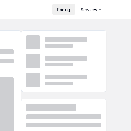
Pricing
Services