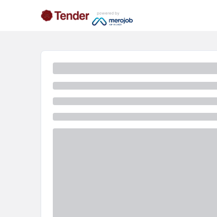
powered by