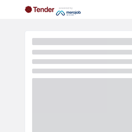
powered by