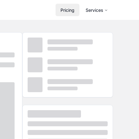
Pricing
Services