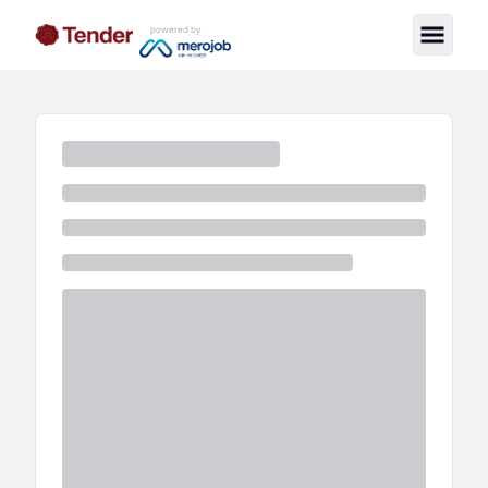
powered by