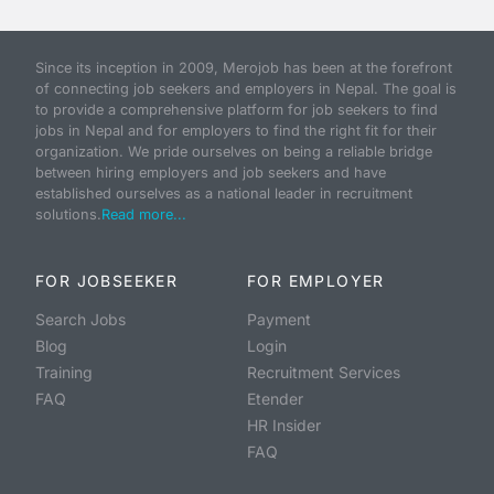
Since its inception in 2009, Merojob has been at the forefront
of connecting job seekers and employers in Nepal. The goal is
to provide a comprehensive platform for job seekers to find
jobs in Nepal and for employers to find the right fit for their
organization. We pride ourselves on being a reliable bridge
between hiring employers and job seekers and have
established ourselves as a national leader in recruitment
solutions.
Read more...
FOR JOBSEEKER
FOR EMPLOYER
Search Jobs
Payment
Blog
Login
Training
Recruitment Services
FAQ
Etender
HR Insider
FAQ