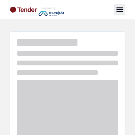
powered by