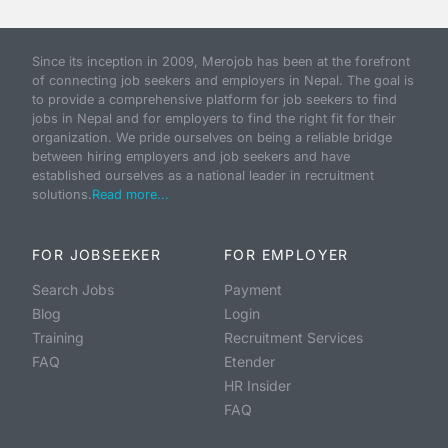
Since its inception in 2009, Merojob has been at the forefront
of connecting job seekers and employers in Nepal. The goal is
to provide a comprehensive platform for job seekers to find
jobs in Nepal and for employers to find the right fit for their
organization. We pride ourselves on being a reliable bridge
between hiring employers and job seekers and have
established ourselves as a national leader in recruitment
solutions.
Read more...
FOR JOBSEEKER
FOR EMPLOYER
Search Jobs
Payment
Blog
Login
Training
Recruitment Services
FAQ
Etender
HR Insider
FAQ