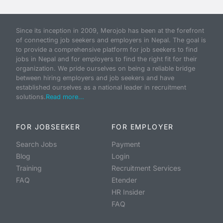
Since its inception in 2009, Merojob has been at the forefront
of connecting job seekers and employers in Nepal. The goal is
to provide a comprehensive platform for job seekers to find
jobs in Nepal and for employers to find the right fit for their
organization. We pride ourselves on being a reliable bridge
between hiring employers and job seekers and have
established ourselves as a national leader in recruitment
solutions.
Read more...
FOR JOBSEEKER
FOR EMPLOYER
Search Jobs
Payment
Blog
Login
Training
Recruitment Services
FAQ
Etender
HR Insider
FAQ