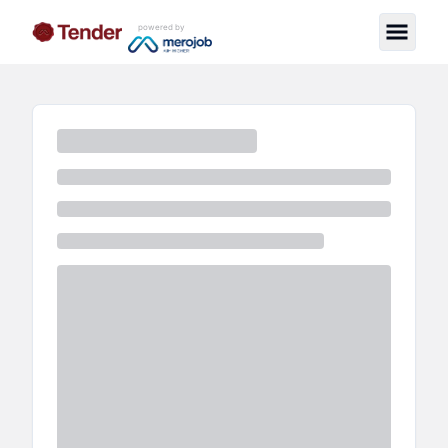
powered by