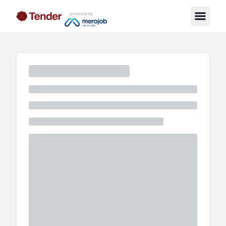
powered by