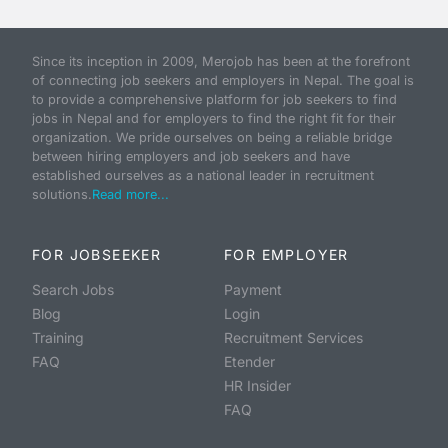
Since its inception in 2009, Merojob has been at the forefront
of connecting job seekers and employers in Nepal. The goal is
to provide a comprehensive platform for job seekers to find
jobs in Nepal and for employers to find the right fit for their
organization. We pride ourselves on being a reliable bridge
between hiring employers and job seekers and have
established ourselves as a national leader in recruitment
solutions.
Read more...
FOR JOBSEEKER
FOR EMPLOYER
Search Jobs
Payment
Blog
Login
Training
Recruitment Services
FAQ
Etender
HR Insider
FAQ