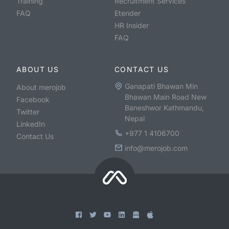
Training
Recruitment Services
FAQ
Etender
HR Insider
FAQ
ABOUT US
CONTACT US
Ganapati Bhawan Min
About merojob
Bhawan Main Road New
Facebook
Baneshwor Kathmandu,
Twitter
Nepal
LinkedIn
+977 1 4106700
Contact Us
info@merojob.com