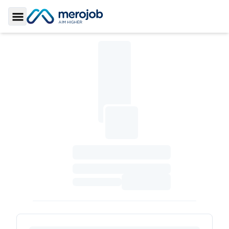
Toggle Sidebar