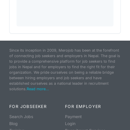
Since its inception in 2009, Merojob has been at the forefront
of connecting job seekers and employers in Nepal. The goal is
to provide a comprehensive platform for job seekers to find
jobs in Nepal and for employers to find the right fit for their
organization. We pride ourselves on being a reliable bridge
between hiring employers and job seekers and have
established ourselves as a national leader in recruitment
solutions.
Read more...
FOR JOBSEEKER
FOR EMPLOYER
Search Jobs
Payment
Blog
Login