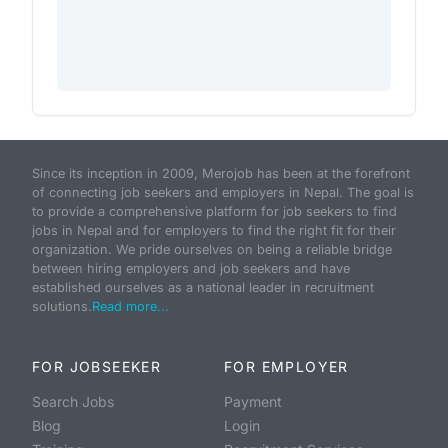
Since its inception in 2009, Merojob has been at the forefront
of connecting job seekers and employers in Nepal. The goal is
to provide a comprehensive platform for job seekers to find
jobs in Nepal and for employers to find the right fit for their
organization. We pride ourselves on being a reliable bridge
between hiring employers and job seekers and have
established ourselves as a national leader in recruitment
solutions.
Read more...
FOR JOBSEEKER
FOR EMPLOYER
Search Jobs
Payment
Blog
Login