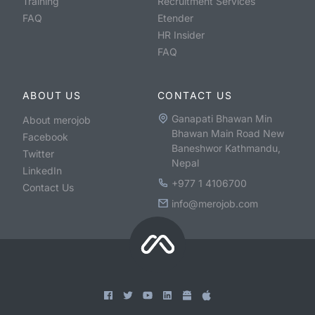
Training
Recruitment Services
FAQ
Etender
HR Insider
FAQ
ABOUT US
CONTACT US
Ganapati Bhawan Min
About merojob
Bhawan Main Road New
Facebook
Baneshwor Kathmandu,
Twitter
Nepal
LinkedIn
+977 1 4106700
Contact Us
info@merojob.com