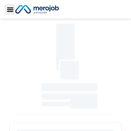
Toggle Sidebar