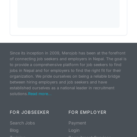
Since its inception in 2009, Merojob has been at the forefront
of connecting job seekers and employers in Nepal. The goal is
to provide a comprehensive platform for job seekers to find
jobs in Nepal and for employers to find the right fit for their
organization. We pride ourselves on being a reliable bridge
between hiring employers and job seekers and have
established ourselves as a national leader in recruitment
solutions.
Read more...
FOR JOBSEEKER
FOR EMPLOYER
Search Jobs
Payment
Blog
Login