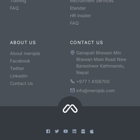
Training
Recruitment Services
FAQ
Etender
HR Insider
FAQ
ABOUT US
CONTACT US
Ganapati Bhawan Min
About merojob
Bhawan Main Road New
Facebook
Baneshwor Kathmandu,
Twitter
Nepal
LinkedIn
+977 1 4106700
Contact Us
info@merojob.com