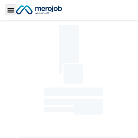
Toggle Sidebar