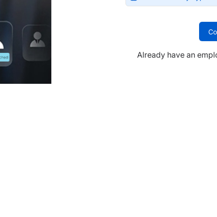
Co
Already have an empl