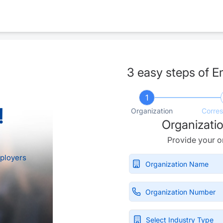
3 easy steps of E
1
!
Organization
Corre
Organizatio
Provide your or
ployers
Select Industry Type