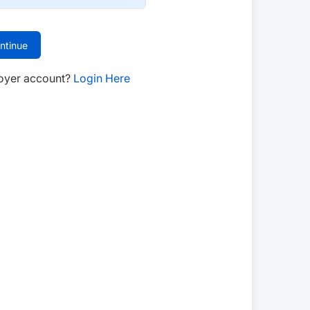
ntinue
oyer account?
Login Here