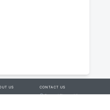
OUT US
CONTACT US
Ganapati Bhawan Min
ut merojob
Bhawan Main Road New
ebook
Baneshwor Kathmandu,
ter