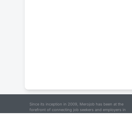
Since its inception in 2009, Merojob has been at the
forefront of connecting job seekers and employers in
Nepal. The goal is to provide a comprehensive platform
for job seekers to find jobs in Nepal and for employers t
find the right fit for their organization. We pride ourselve