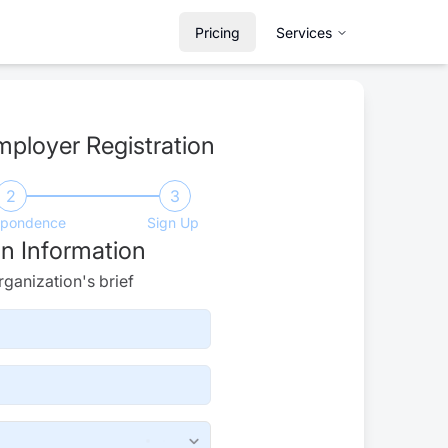
Pricing
Services
mployer Registration
2
3
spondence
Sign Up
n Information
ganization's brief