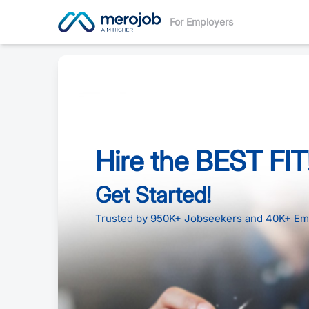
For Employers
Hire the BEST FIT
Get Started!
Trusted by 950K+ Jobseekers and 40K+ Em