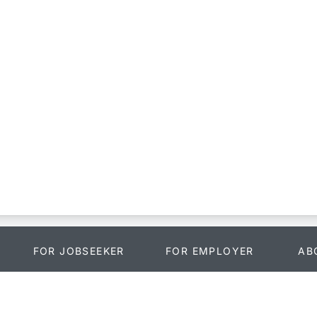
FOR JOBSEEKER
FOR EMPLOYER
AB
Search Jobs
Payment
Abo
o
Blog
Login
Fac
s
Training
Recruitment Services
Twit