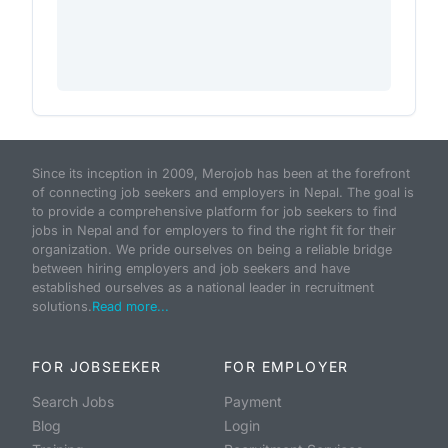
Since its inception in 2009, Merojob has been at the forefront
of connecting job seekers and employers in Nepal. The goal is
to provide a comprehensive platform for job seekers to find
jobs in Nepal and for employers to find the right fit for their
organization. We pride ourselves on being a reliable bridge
between hiring employers and job seekers and have
established ourselves as a national leader in recruitment
solutions.
Read more...
FOR JOBSEEKER
FOR EMPLOYER
Search Jobs
Payment
Blog
Login