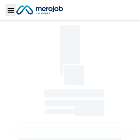
Toggle Sidebar