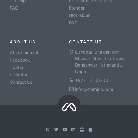
Training
Recruitment Services
FAQ
Etender
HR Insider
FAQ
ABOUT US
CONTACT US
Ganapati Bhawan Min
About merojob
Bhawan Main Road New
Facebook
Baneshwor Kathmandu,
Twitter
Nepal
LinkedIn
+977 1 4106700
Contact Us
info@merojob.com