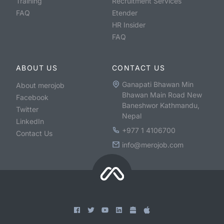
Training
Recruitment Services
FAQ
Etender
HR Insider
FAQ
ABOUT US
CONTACT US
Ganapati Bhawan Min
About merojob
Bhawan Main Road New
Facebook
Baneshwor Kathmandu,
Twitter
Nepal
LinkedIn
+977 1 4106700
Contact Us
info@merojob.com