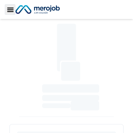
Toggle Sidebar