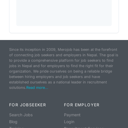
Since its inception in 2009, Merojob has been at the forefront
of connecting job seekers and employers in Nepal. The goal is
to provide a comprehensive platform for job seekers to find
jobs in Nepal and for employers to find the right fit for their
organization. We pride ourselves on being a reliable bridge
between hiring employers and job seekers and have
established ourselves as a national leader in recruitment
solutions.
Read more...
FOR JOBSEEKER
FOR EMPLOYER
Search Jobs
Payment
Blog
Login