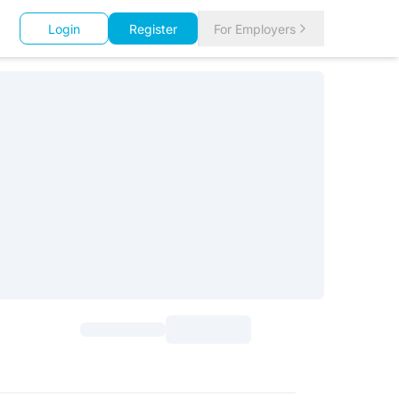
Login
Register
For Employers