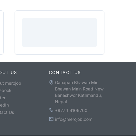
OUT US
CONTACT US
Ganapati Bhawan Min
ut merojob
Bhawan Main Road New
ebook
Baneshwor Kathmandu,
ter
Nepal
kedIn
+977 1 4106700
tact Us
info@merojob.com