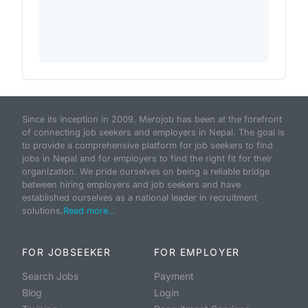
Since its inception in 2009, Merojob has been at the forefront
of connecting job seekers and employers in Nepal. The goal is
to provide a comprehensive platform for job seekers to find
jobs in Nepal and for employers to find the right fit for their
organization. We pride ourselves on being a reliable bridge
between hiring employers and job seekers and have
established ourselves as a national leader in recruitment
solutions.
Read more...
FOR JOBSEEKER
FOR EMPLOYER
Search Jobs
Payment
Blog
Login