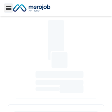
Toggle Sidebar