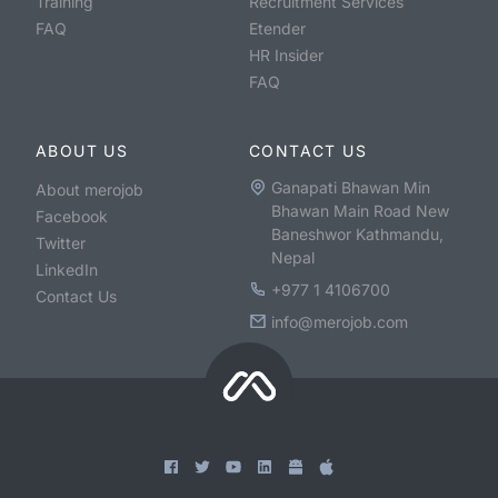
Training
Recruitment Services
FAQ
Etender
HR Insider
FAQ
ABOUT US
CONTACT US
Ganapati Bhawan Min
About merojob
Bhawan Main Road New
Facebook
Baneshwor Kathmandu,
Twitter
Nepal
LinkedIn
+977 1 4106700
Contact Us
info@merojob.com