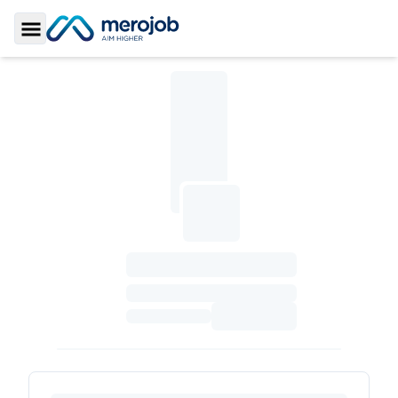
Toggle Sidebar