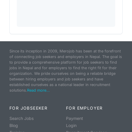
Since its inception in 2009, Merojob has been at the forefront
of connecting job seekers and employers in Nepal. The goal is
to provide a comprehensive platform for job seekers to find
jobs in Nepal and for employers to find the right fit for their
organization. We pride ourselves on being a reliable bridge
between hiring employers and job seekers and have
established ourselves as a national leader in recruitment
solutions.
Read more...
FOR JOBSEEKER
FOR EMPLOYER
Search Jobs
Payment
Blog
Login