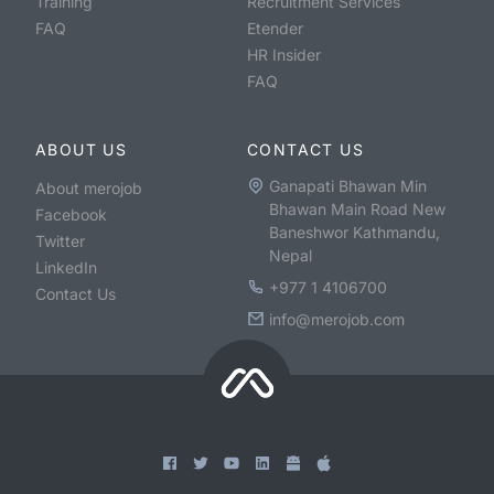
Training
Recruitment Services
FAQ
Etender
HR Insider
FAQ
ABOUT US
CONTACT US
Ganapati Bhawan Min
About merojob
Bhawan Main Road New
Facebook
Baneshwor Kathmandu,
Twitter
Nepal
LinkedIn
+977 1 4106700
Contact Us
info@merojob.com