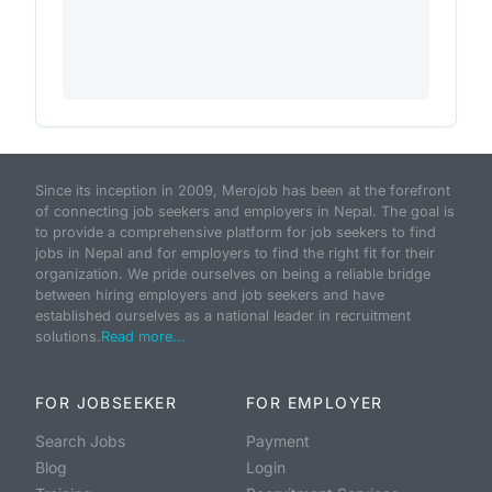
Since its inception in 2009, Merojob has been at the forefront
of connecting job seekers and employers in Nepal. The goal is
to provide a comprehensive platform for job seekers to find
jobs in Nepal and for employers to find the right fit for their
organization. We pride ourselves on being a reliable bridge
between hiring employers and job seekers and have
established ourselves as a national leader in recruitment
solutions.
Read more...
FOR JOBSEEKER
FOR EMPLOYER
Search Jobs
Payment
Blog
Login