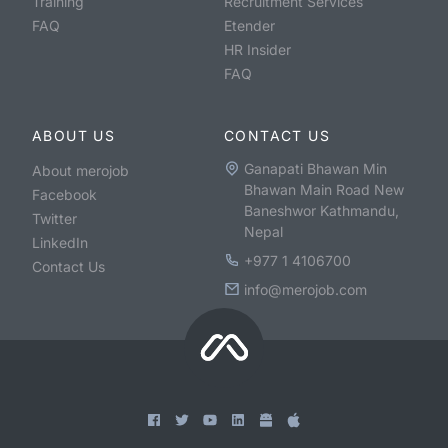
Training
Recruitment Services
FAQ
Etender
HR Insider
FAQ
ABOUT US
CONTACT US
Ganapati Bhawan Min
About merojob
Bhawan Main Road New
Facebook
Baneshwor Kathmandu,
Twitter
Nepal
LinkedIn
+977 1 4106700
Contact Us
info@merojob.com