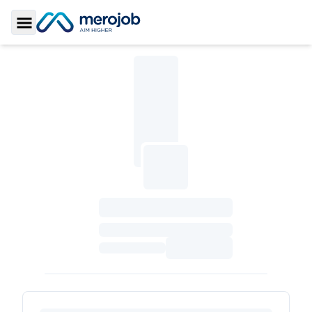
Toggle Sidebar