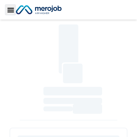
Toggle Sidebar