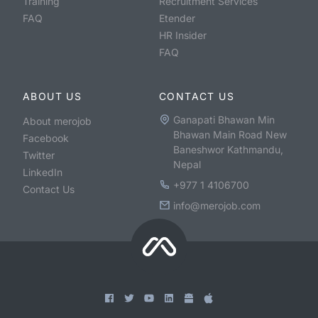
Training
Recruitment Services
FAQ
Etender
HR Insider
FAQ
ABOUT US
CONTACT US
Ganapati Bhawan Min
About merojob
Bhawan Main Road New
Facebook
Baneshwor Kathmandu,
Twitter
Nepal
LinkedIn
+977 1 4106700
Contact Us
info@merojob.com