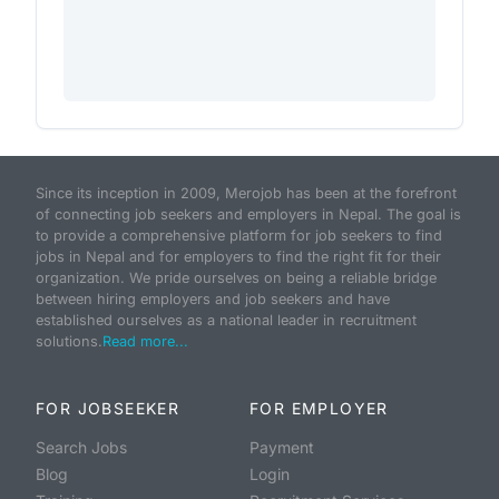
Since its inception in 2009, Merojob has been at the forefront
of connecting job seekers and employers in Nepal. The goal is
to provide a comprehensive platform for job seekers to find
jobs in Nepal and for employers to find the right fit for their
organization. We pride ourselves on being a reliable bridge
between hiring employers and job seekers and have
established ourselves as a national leader in recruitment
solutions.
Read more...
FOR JOBSEEKER
FOR EMPLOYER
Search Jobs
Payment
Blog
Login