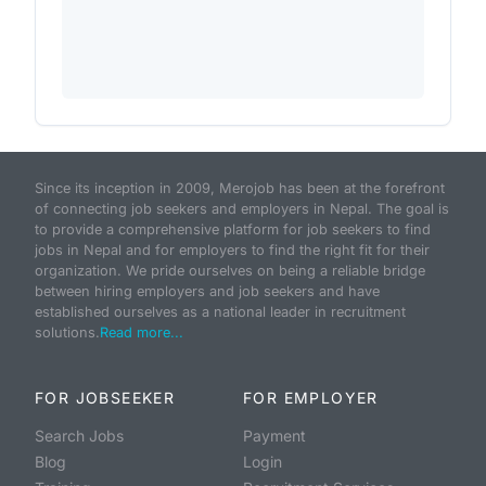
Since its inception in 2009, Merojob has been at the forefront
of connecting job seekers and employers in Nepal. The goal is
to provide a comprehensive platform for job seekers to find
jobs in Nepal and for employers to find the right fit for their
organization. We pride ourselves on being a reliable bridge
between hiring employers and job seekers and have
established ourselves as a national leader in recruitment
solutions.
Read more...
FOR JOBSEEKER
FOR EMPLOYER
Search Jobs
Payment
Blog
Login