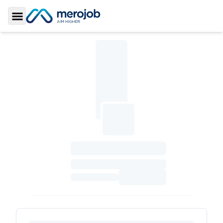
Toggle Sidebar