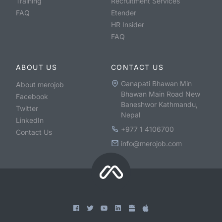
Training
Recruitment Services
FAQ
Etender
HR Insider
FAQ
ABOUT US
CONTACT US
Ganapati Bhawan Min
About merojob
Bhawan Main Road New
Facebook
Baneshwor Kathmandu,
Twitter
Nepal
LinkedIn
+977 1 4106700
Contact Us
info@merojob.com