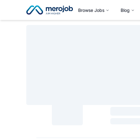
Browse Jobs
Blog