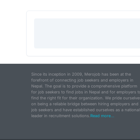
Since its inception in 2009, Merojob has been at the
forefront of connecting job seekers and employers in
Nepal. The goal is to provide a comprehensive platform
for job seekers to find jobs in Nepal and for employers t
find the right fit for their organization. We pride ourselve
on being a reliable bridge between hiring employers and
job seekers and have established ourselves as a national
leader in recruitment solutions.
Read more...