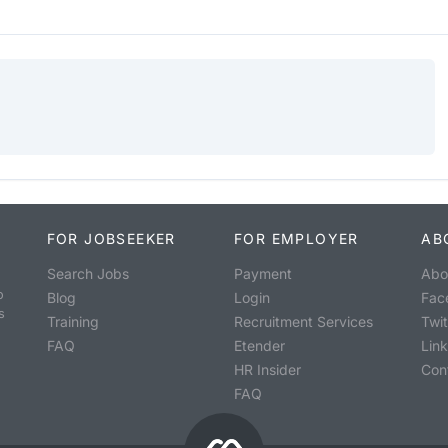
FOR JOBSEEKER
FOR EMPLOYER
AB
Search Jobs
Payment
Abo
o
Blog
Login
Fac
s
Training
Recruitment Services
Twit
FAQ
Etender
Lin
HR Insider
Con
FAQ