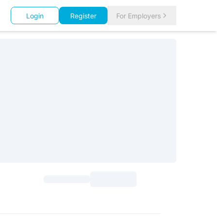
Login
Register
For Employers