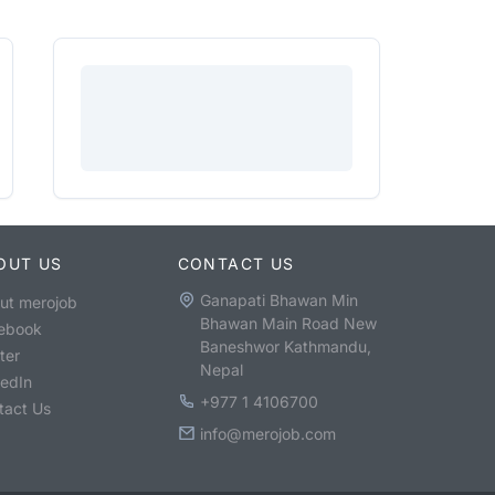
OUT US
CONTACT US
Ganapati Bhawan Min
ut merojob
Bhawan Main Road New
ebook
Baneshwor Kathmandu,
ter
Nepal
kedIn
+977 1 4106700
tact Us
info@merojob.com