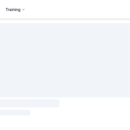
Training