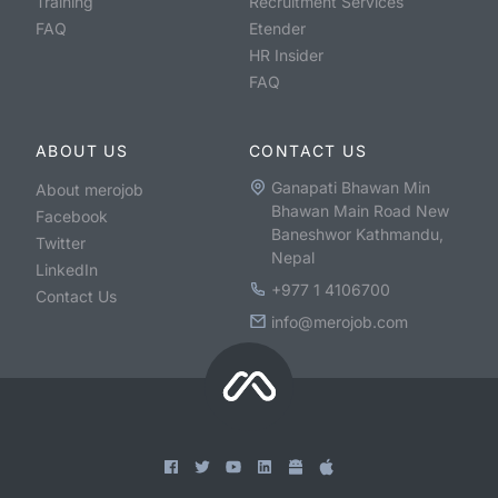
Training
Recruitment Services
FAQ
Etender
HR Insider
FAQ
ABOUT US
CONTACT US
Ganapati Bhawan Min
About merojob
Bhawan Main Road New
Facebook
Baneshwor Kathmandu,
Twitter
Nepal
LinkedIn
+977 1 4106700
Contact Us
info@merojob.com