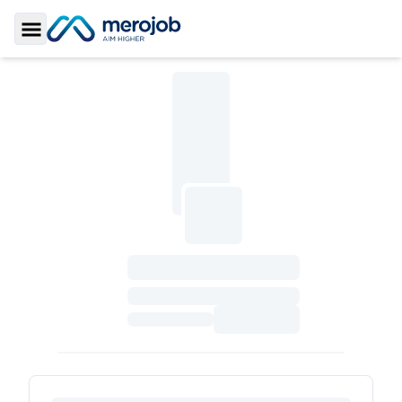
Toggle Sidebar