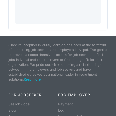
Since its inception in 2009, Merojob has been at the forefront
of connecting job seekers and employers in Nepal. The goal is
to provide a comprehensive platform for job seekers to find
jobs in Nepal and for employers to find the right fit for their
organization. We pride ourselves on being a reliable bridge
between hiring employers and job seekers and have
established ourselves as a national leader in recruitment
solutions.
Read more...
FOR JOBSEEKER
FOR EMPLOYER
Search Jobs
Payment
Blog
Login