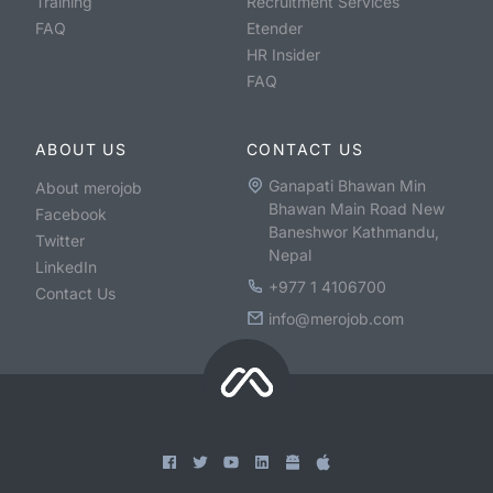
Training
Recruitment Services
FAQ
Etender
HR Insider
FAQ
ABOUT US
CONTACT US
Ganapati Bhawan Min
About merojob
Bhawan Main Road New
Facebook
Baneshwor Kathmandu,
Twitter
Nepal
LinkedIn
+977 1 4106700
Contact Us
info@merojob.com