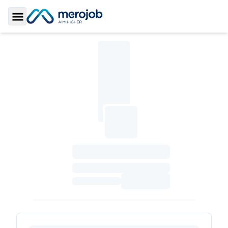
Toggle Sidebar