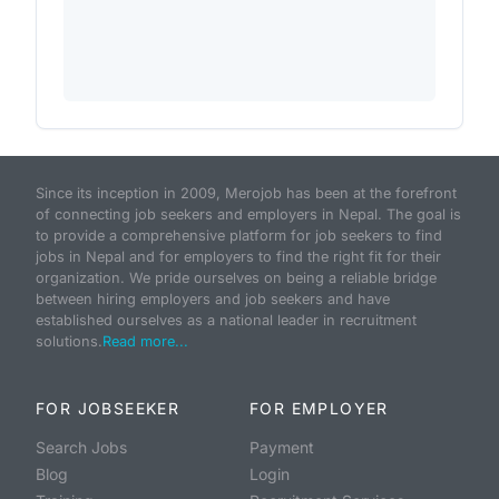
Since its inception in 2009, Merojob has been at the forefront
of connecting job seekers and employers in Nepal. The goal is
to provide a comprehensive platform for job seekers to find
jobs in Nepal and for employers to find the right fit for their
organization. We pride ourselves on being a reliable bridge
between hiring employers and job seekers and have
established ourselves as a national leader in recruitment
solutions.
Read more...
FOR JOBSEEKER
FOR EMPLOYER
Search Jobs
Payment
Blog
Login