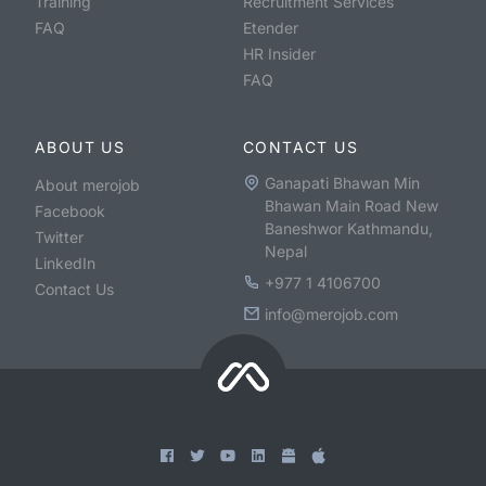
Training
Recruitment Services
FAQ
Etender
HR Insider
FAQ
ABOUT US
CONTACT US
Ganapati Bhawan Min
About merojob
Bhawan Main Road New
Facebook
Baneshwor Kathmandu,
Twitter
Nepal
LinkedIn
+977 1 4106700
Contact Us
info@merojob.com