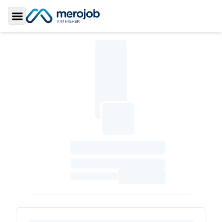
Toggle Sidebar