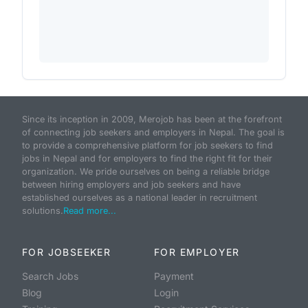
Since its inception in 2009, Merojob has been at the forefront
of connecting job seekers and employers in Nepal. The goal is
to provide a comprehensive platform for job seekers to find
jobs in Nepal and for employers to find the right fit for their
organization. We pride ourselves on being a reliable bridge
between hiring employers and job seekers and have
established ourselves as a national leader in recruitment
solutions.
Read more...
FOR JOBSEEKER
FOR EMPLOYER
Search Jobs
Payment
Blog
Login