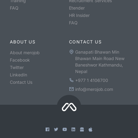
Training
Recruitment Services
FAQ
Etender
HR Insider
FAQ
ABOUT US
CONTACT US
Ganapati Bhawan Min
About merojob
Bhawan Main Road New
Facebook
Baneshwor Kathmandu,
Twitter
Nepal
LinkedIn
+977 1 4106700
Contact Us
info@merojob.com