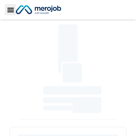
Toggle Sidebar