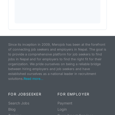
Since its inception in 2009, Merojob has been at the forefront
of connecting job seekers and employers in Nepal. The goal is
to provide a comprehensive platform for job seekers to find
jobs in Nepal and for employers to find the right fit for their
organization. We pride ourselves on being a reliable bridge
between hiring employers and job seekers and have
established ourselves as a national leader in recruitment
solutions.
Read more...
FOR JOBSEEKER
FOR EMPLOYER
Search Jobs
Payment
Blog
Login