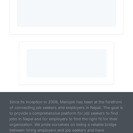
Since its inception in 2009, Merojob has been at the forefront
of connecting job seekers and employers in Nepal. The goal is
to provide a comprehensive platform for job seekers to find
jobs in Nepal and for employers to find the right fit for their
organization. We pride ourselves on being a reliable bridge
between hiring employers and job seekers and have