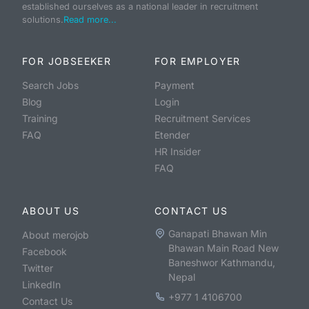
established ourselves as a national leader in recruitment
solutions.
Read more...
FOR JOBSEEKER
FOR EMPLOYER
Search Jobs
Payment
Blog
Login
Training
Recruitment Services
FAQ
Etender
HR Insider
FAQ
ABOUT US
CONTACT US
Ganapati Bhawan Min
About merojob
Bhawan Main Road New
Facebook
Baneshwor Kathmandu,
Twitter
Nepal
LinkedIn
+977 1 4106700
Contact Us