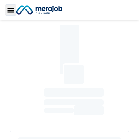
Toggle Sidebar