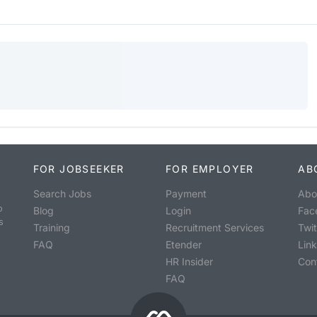
FOR JOBSEEKER
FOR EMPLOYER
AB
Search Jobs
Payment
Abo
o
Blog
Login
Fac
s
Training
Recruitment Services
Twit
FAQ
Etender
Lin
HR Insider
Con
FAQ