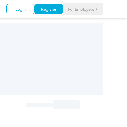
Login
Register
For Employers