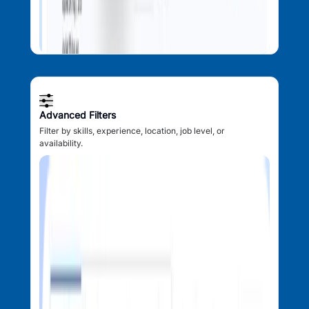
Advanced Filters
Filter by skills, experience, location, job level, or
availability.