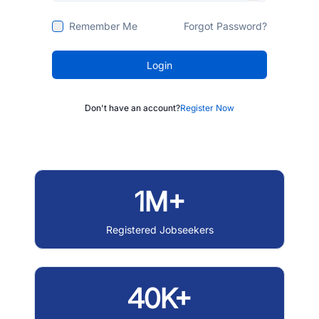
Remember Me
Forgot Password?
Login
Don't have an account?
Register Now
1M+
Registered Jobseekers
40K+