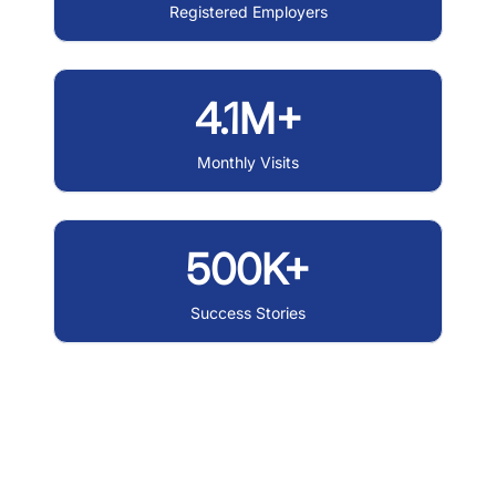
Registered Employers
4.1M+
Monthly Visits
500K+
Success Stories