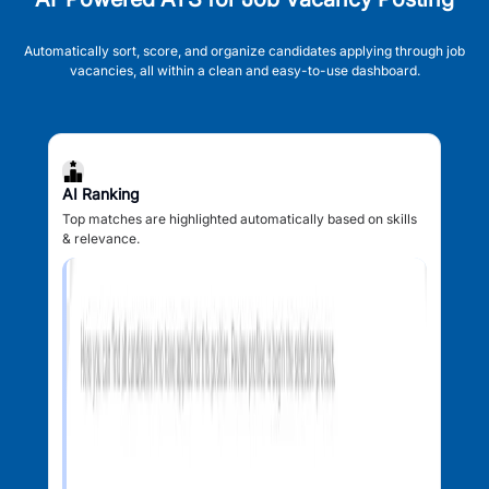
Automatically sort, score, and organize candidates applying through job
vacancies, all within a clean and easy-to-use dashboard.
AI Ranking
Top matches are highlighted automatically based on skills
& relevance.