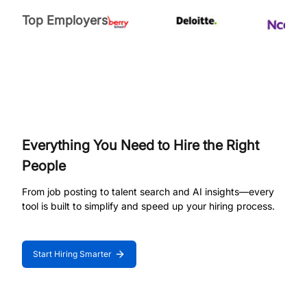
Top Employers
Everything You Need to Hire the Right
People
From job posting to talent search and AI insights—every
tool is built to simplify and speed up your hiring process.
Start Hiring Smarter