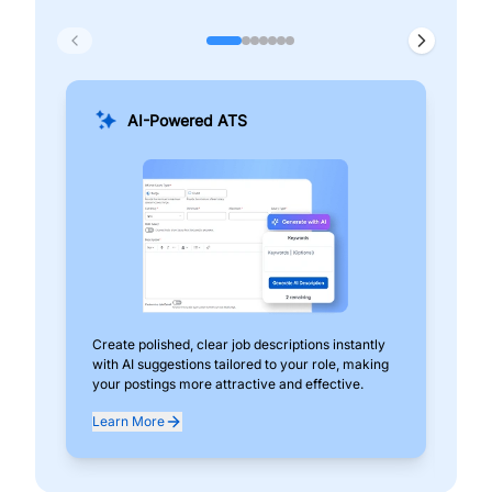
AI-Powered ATS
Create polished, clear job descriptions instantly
Add
with AI suggestions tailored to your role, making
pos
your postings more attractive and effective.
can
exp
Learn More
Lea