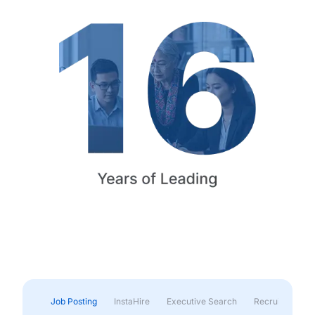
Job Posting
InstaHire
Executive Search
Recruitment & 