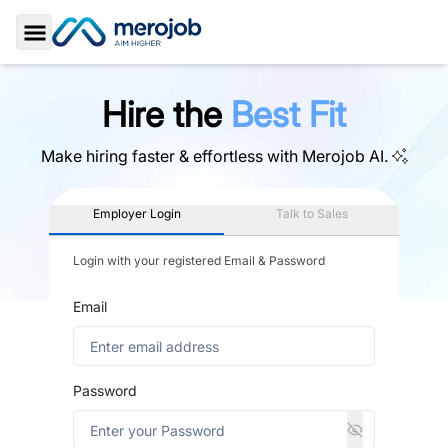
Toggle Sidebar
Hire the
Best Fit
Make hiring faster & effortless with
Merojob AI.
Employer Login
Talk to Sales
Login with your registered Email & Password
Email
Password