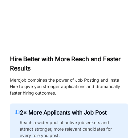
Hire Better with More Reach and Faster
Results
Merojob combines the power of Job Posting and Insta
Hire to give you stronger applications and dramatically
faster hiring outcomes.
2× More Applicants with Job Post
Reach a wider pool of active jobseekers and
attract stronger, more relevant candidates for
every role you post.