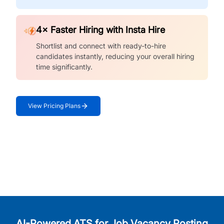
4× Faster Hiring with Insta Hire
Shortlist and connect with ready-to-hire
candidates instantly, reducing your overall hiring
time significantly.
View Pricing Plans
AI-Powered ATS for Job Vacancy Posting