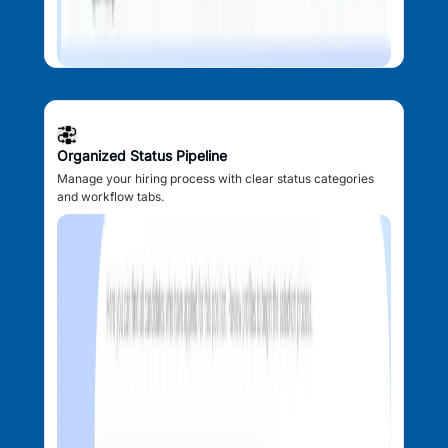
Organized Status Pipeline
Manage your hiring process with clear status categories
and workflow tabs.