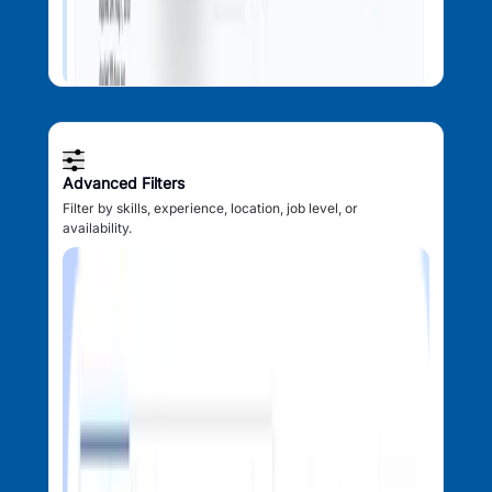
Advanced Filters
Filter by skills, experience, location, job level, or
availability.