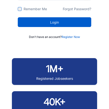
Remember Me
Forgot Password?
Login
Don't have an account?
Register Now
1M+
Registered Jobseekers
40K+