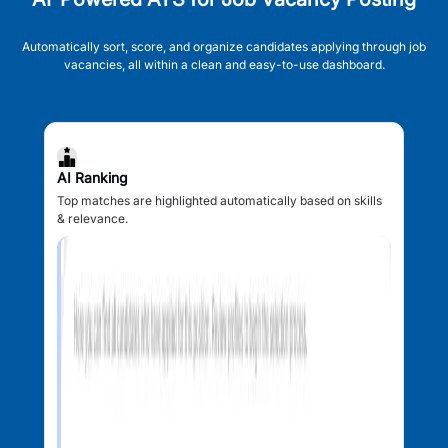
Automatically sort, score, and organize candidates applying through job
vacancies, all within a clean and easy-to-use dashboard.
AI Ranking
Top matches are highlighted automatically based on skills
& relevance.