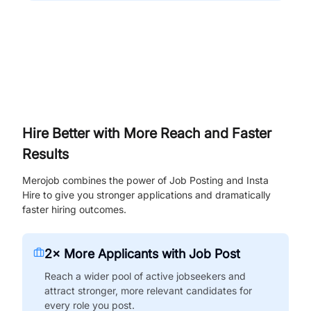
Hire Better with More Reach and Faster
Results
Merojob combines the power of Job Posting and Insta
Hire to give you stronger applications and dramatically
faster hiring outcomes.
2× More Applicants with Job Post
Reach a wider pool of active jobseekers and
attract stronger, more relevant candidates for
every role you post.