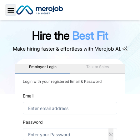
Toggle Sidebar
Hire the
Best Fit
Make hiring faster & effortless with
Merojob AI.
Employer Login
Talk to Sales
Login with your registered Email & Password
Email
Password