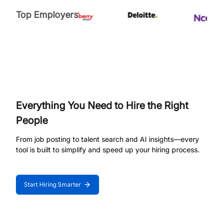
Top Employers
Everything You Need to Hire the Right
People
From job posting to talent search and AI insights—every
tool is built to simplify and speed up your hiring process.
Start Hiring Smarter