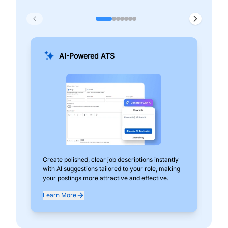
AI-Powered ATS
Create polished, clear job descriptions instantly
Add
with AI suggestions tailored to your role, making
pos
your postings more attractive and effective.
can
exp
Learn More
Lea