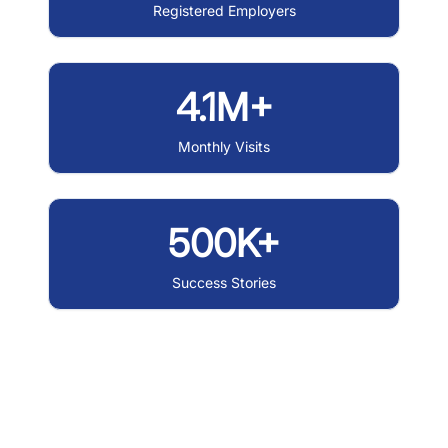
Registered Employers
4.1M+
Monthly Visits
500K+
Success Stories