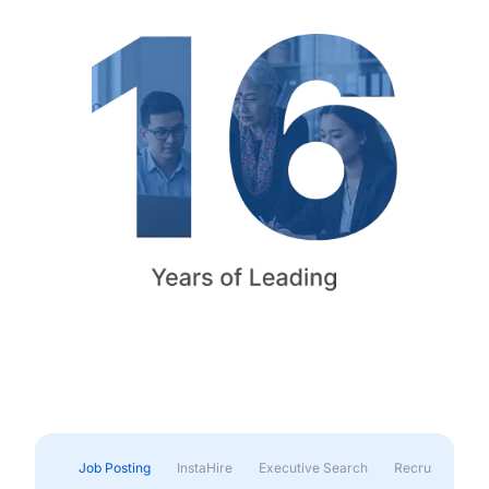
Job Posting
InstaHire
Executive Search
Recruitment & 