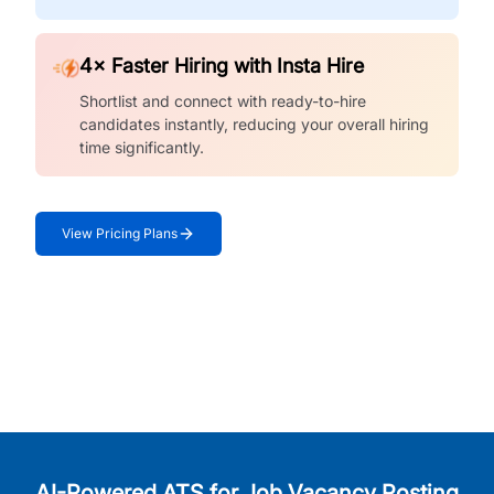
4× Faster Hiring with Insta Hire
Shortlist and connect with ready-to-hire
candidates instantly, reducing your overall hiring
time significantly.
View Pricing Plans
AI-Powered ATS for Job Vacancy Posting