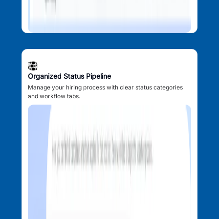
Organized Status Pipeline
Manage your hiring process with clear status categories
and workflow tabs.