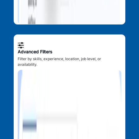
Advanced Filters
Filter by skills, experience, location, job level, or
availability.