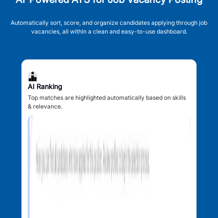
Automatically sort, score, and organize candidates applying through job
vacancies, all within a clean and easy-to-use dashboard.
AI Ranking
Top matches are highlighted automatically based on skills
& relevance.