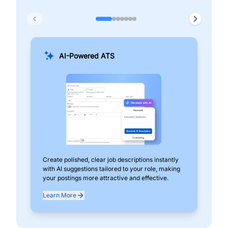
AI-Powered ATS
Create polished, clear job descriptions instantly
Add
with AI suggestions tailored to your role, making
pos
your postings more attractive and effective.
can
exp
Learn More
Lea