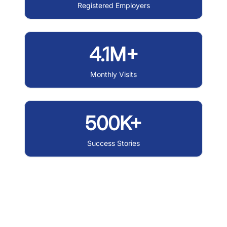
Registered Employers
4.1M+
Monthly Visits
500K+
Success Stories