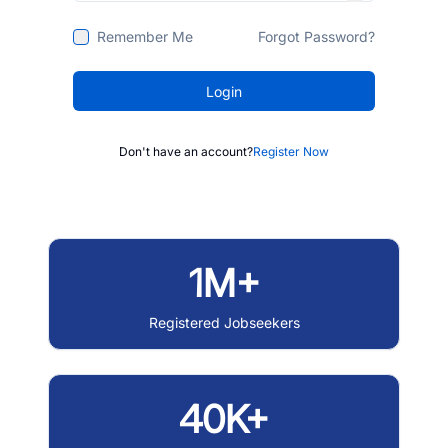
Remember Me
Forgot Password?
Login
Don't have an account?
Register Now
1M+
Registered Jobseekers
40K+