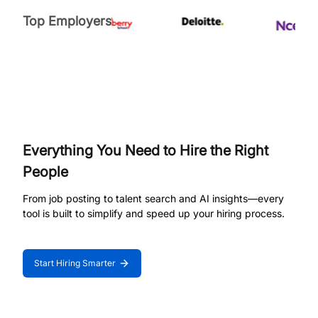
Top Employers
Everything You Need to Hire the Right
People
From job posting to talent search and AI insights—every
tool is built to simplify and speed up your hiring process.
Start Hiring Smarter