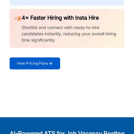
4× Faster Hiring with Insta Hire
Shortlist and connect with ready-to-hire
candidates instantly, reducing your overall hiring
time significantly.
View Pricing Plans
AI-Powered ATS for Job Vacancy Posting