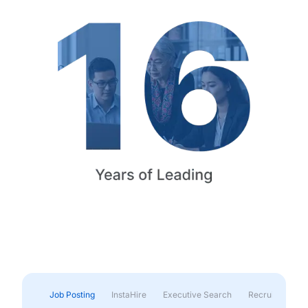
Job Posting
InstaHire
Executive Search
Recruitment & 