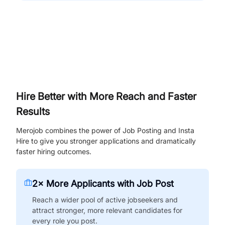
Hire Better with More Reach and Faster
Results
Merojob combines the power of Job Posting and Insta
Hire to give you stronger applications and dramatically
faster hiring outcomes.
2× More Applicants with Job Post
Reach a wider pool of active jobseekers and
attract stronger, more relevant candidates for
every role you post.