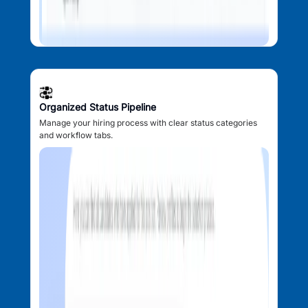
Organized Status Pipeline
Manage your hiring process with clear status categories
and workflow tabs.