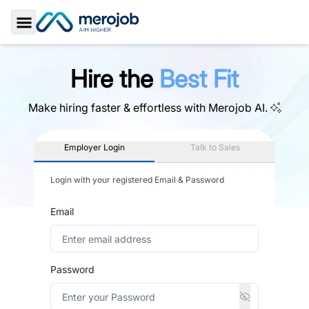
Toggle Sidebar
Hire the
Best Fit
Make hiring faster & effortless with
Merojob AI.
Employer Login
Talk to Sales
Login with your registered Email & Password
Email
Password