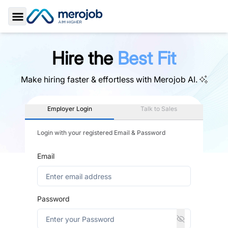
Toggle Sidebar
Hire the
Best Fit
Make hiring faster & effortless with
Merojob AI.
Employer Login
Talk to Sales
Login with your registered Email & Password
Email
Password