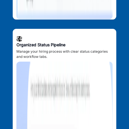
Organized Status Pipeline
Manage your hiring process with clear status categories
and workflow tabs.