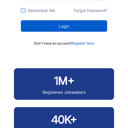
Remember Me
Forgot Password?
Login
Don't have an account?
Register Now
1M+
Registered Jobseekers
40K+