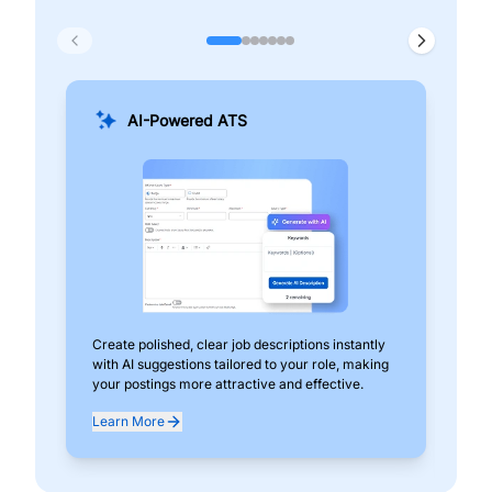
AI-Powered ATS
Create polished, clear job descriptions instantly
Add
with AI suggestions tailored to your role, making
pos
your postings more attractive and effective.
can
exp
Learn More
Lea