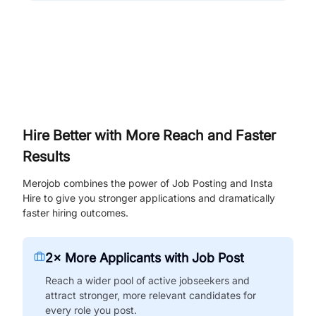
Hire Better with More Reach and Faster
Results
Merojob combines the power of Job Posting and Insta
Hire to give you stronger applications and dramatically
faster hiring outcomes.
2× More Applicants with Job Post
Reach a wider pool of active jobseekers and
attract stronger, more relevant candidates for
every role you post.