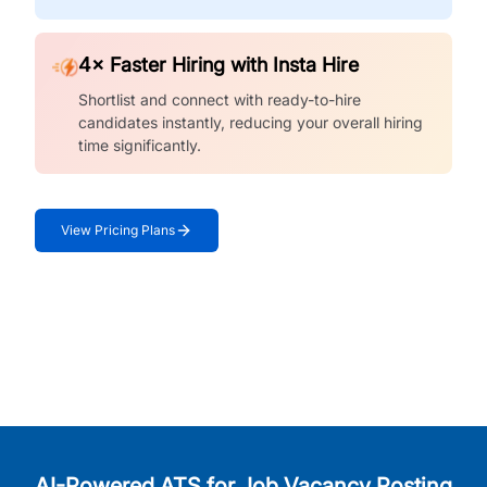
4× Faster Hiring with Insta Hire
Shortlist and connect with ready-to-hire
candidates instantly, reducing your overall hiring
time significantly.
View Pricing Plans
AI-Powered ATS for Job Vacancy Posting