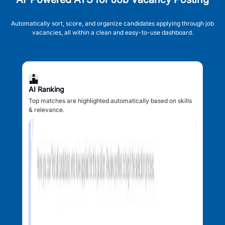
Automatically sort, score, and organize candidates applying through job
vacancies, all within a clean and easy-to-use dashboard.
AI Ranking
Top matches are highlighted automatically based on skills
& relevance.