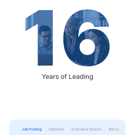
Job Posting
InstaHire
Executive Search
Recruitment & 