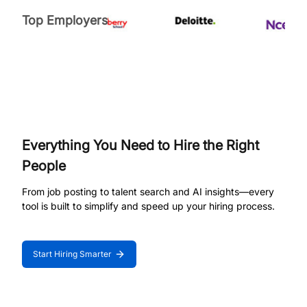
Top Employers
Everything You Need to Hire the Right
People
From job posting to talent search and AI insights—every
tool is built to simplify and speed up your hiring process.
Start Hiring Smarter