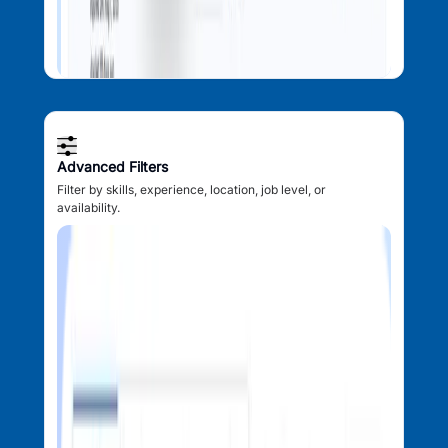
Advanced Filters
Filter by skills, experience, location, job level, or
availability.