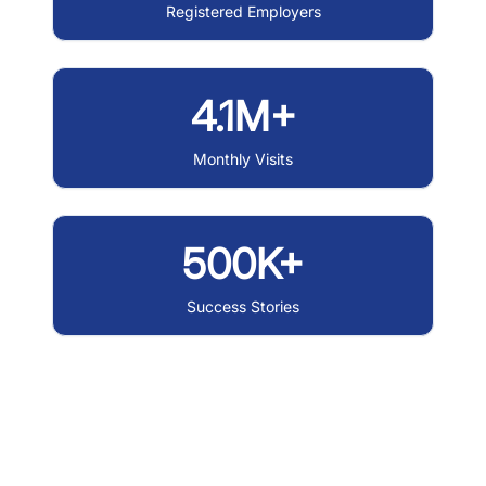
Registered Employers
4.1M+
Monthly Visits
500K+
Success Stories