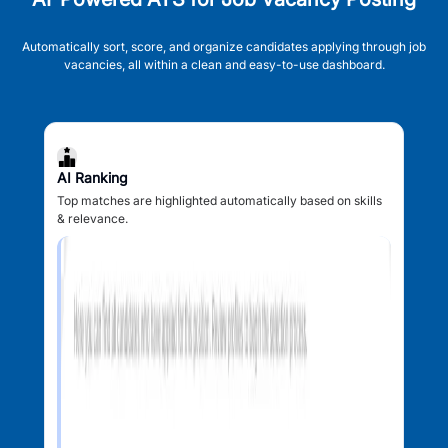
Automatically sort, score, and organize candidates applying through job
vacancies, all within a clean and easy-to-use dashboard.
AI Ranking
Top matches are highlighted automatically based on skills
& relevance.