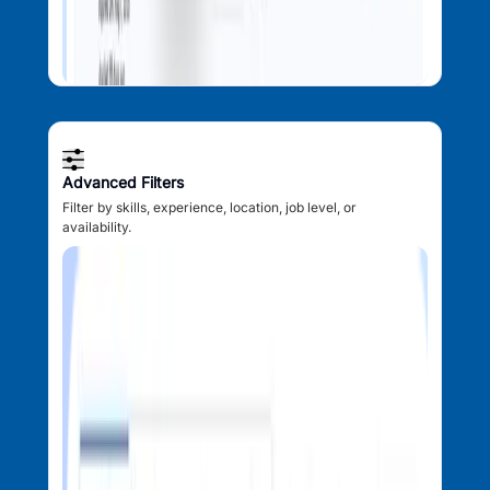
Advanced Filters
Filter by skills, experience, location, job level, or
availability.