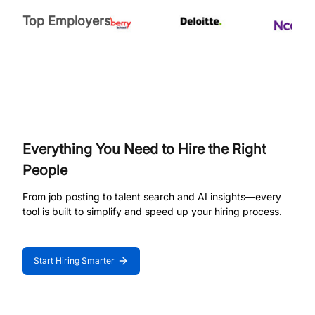
Top Employers
Everything You Need to Hire the Right
People
From job posting to talent search and AI insights—every
tool is built to simplify and speed up your hiring process.
Start Hiring Smarter