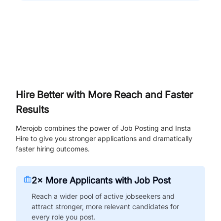
Hire Better with More Reach and Faster
Results
Merojob combines the power of Job Posting and Insta
Hire to give you stronger applications and dramatically
faster hiring outcomes.
2× More Applicants with Job Post
Reach a wider pool of active jobseekers and
attract stronger, more relevant candidates for
every role you post.