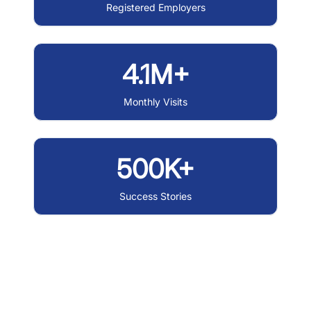
Registered Employers
4.1M+
Monthly Visits
500K+
Success Stories