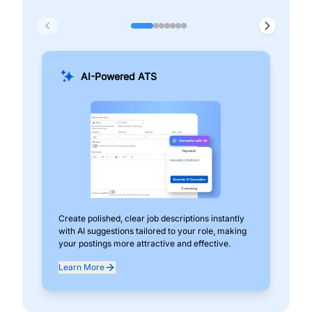
AI-Powered ATS
Create polished, clear job descriptions instantly
Add
with AI suggestions tailored to your role, making
pos
your postings more attractive and effective.
can
exp
Learn More
Lea