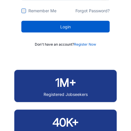
Remember Me
Forgot Password?
Login
Don't have an account?
Register Now
1M+
Registered Jobseekers
40K+