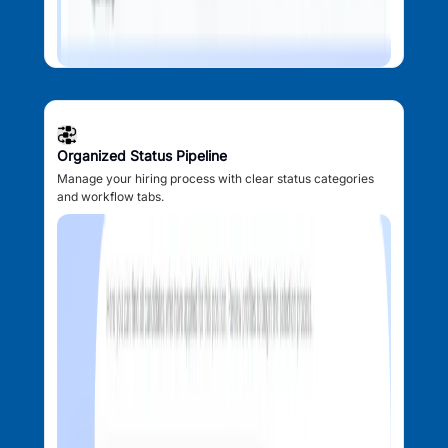
Organized Status Pipeline
Manage your hiring process with clear status categories
and workflow tabs.