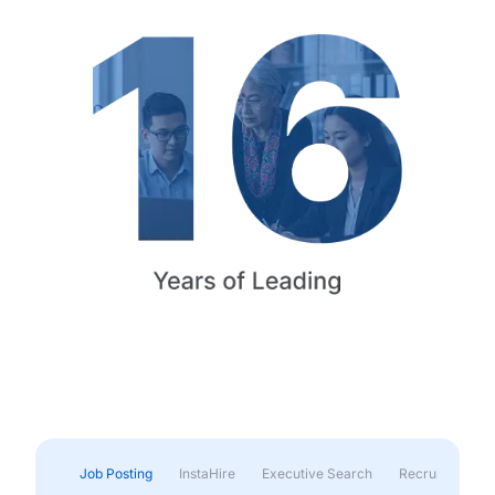
Job Posting
InstaHire
Executive Search
Recruitment & 