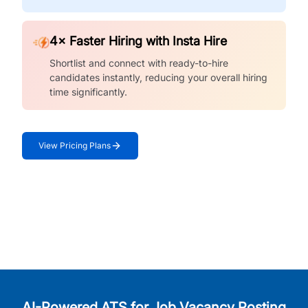
4× Faster Hiring with Insta Hire
Shortlist and connect with ready-to-hire
candidates instantly, reducing your overall hiring
time significantly.
View Pricing Plans
AI-Powered ATS for Job Vacancy Posting