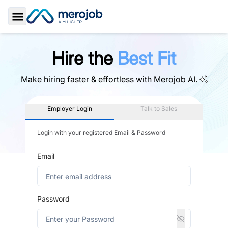
Toggle Sidebar
Hire the
Best Fit
Make hiring faster & effortless with
Merojob AI.
Employer Login
Talk to Sales
Login with your registered Email & Password
Email
Password