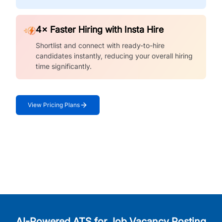
4× Faster Hiring with Insta Hire
Shortlist and connect with ready-to-hire
candidates instantly, reducing your overall hiring
time significantly.
View Pricing Plans
AI-Powered ATS for Job Vacancy Posting