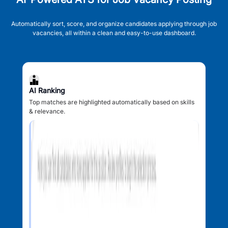
Automatically sort, score, and organize candidates applying through job
vacancies, all within a clean and easy-to-use dashboard.
AI Ranking
Top matches are highlighted automatically based on skills
& relevance.