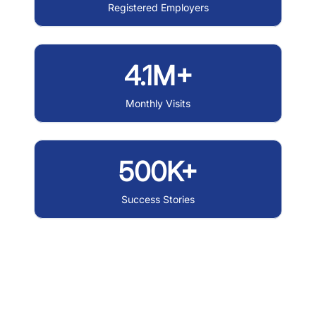
Registered Employers
4.1M+
Monthly Visits
500K+
Success Stories