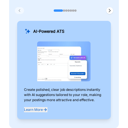
AI-Powered ATS
Create polished, clear job descriptions instantly
Add
with AI suggestions tailored to your role, making
pos
your postings more attractive and effective.
can
exp
Learn More
Lea