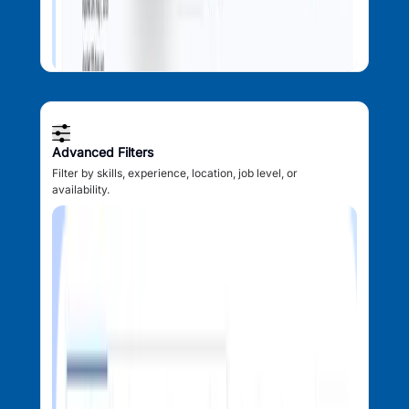
Advanced Filters
Filter by skills, experience, location, job level, or
availability.