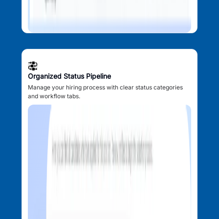
Organized Status Pipeline
Manage your hiring process with clear status categories
and workflow tabs.