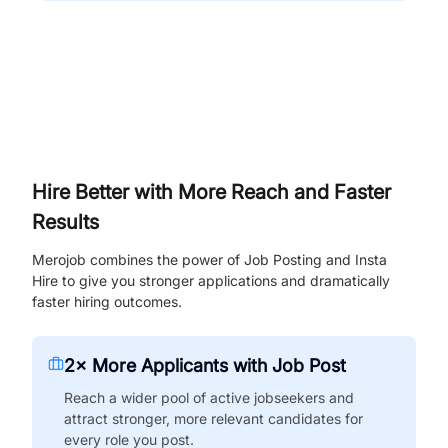
Hire Better with More Reach and Faster
Results
Merojob combines the power of Job Posting and Insta
Hire to give you stronger applications and dramatically
faster hiring outcomes.
2× More Applicants with Job Post
Reach a wider pool of active jobseekers and
attract stronger, more relevant candidates for
every role you post.