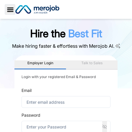
Toggle Sidebar
Hire the
Best Fit
Make hiring faster & effortless with
Merojob AI.
Employer Login
Talk to Sales
Login with your registered Email & Password
Email
Password