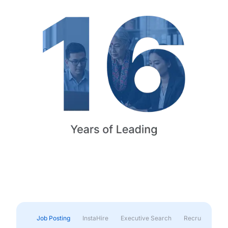
Job Posting
InstaHire
Executive Search
Recruitment & 