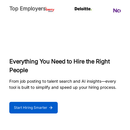
Top Employers
Everything You Need to Hire the Right
People
From job posting to talent search and AI insights—every
tool is built to simplify and speed up your hiring process.
Start Hiring Smarter