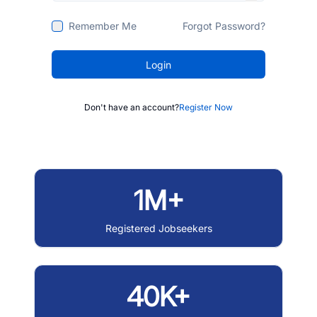
Remember Me
Forgot Password?
Login
Don't have an account?
Register Now
1M+
Registered Jobseekers
40K+