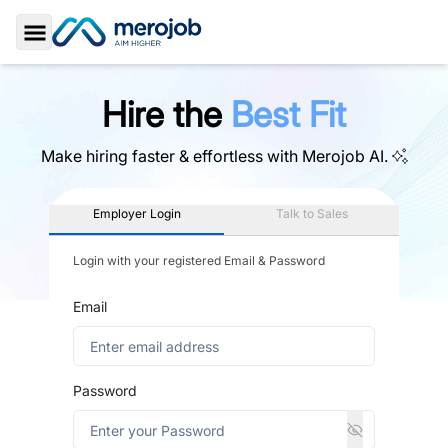
Toggle Sidebar
Hire the
Best Fit
Make hiring faster & effortless with
Merojob AI.
Employer Login
Talk to Sales
Login with your registered Email & Password
Email
Password