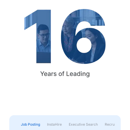
Job Posting
InstaHire
Executive Search
Recruitment & 