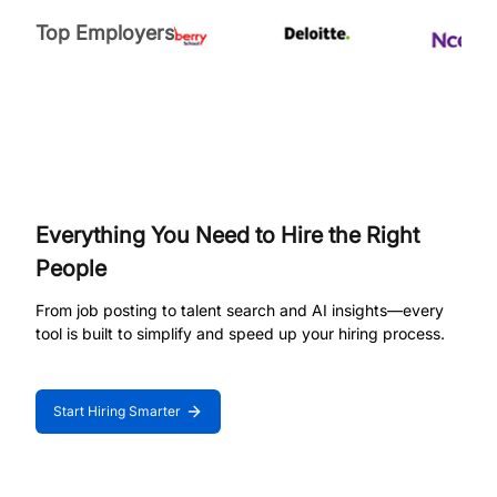
Top Employers
Everything You Need to Hire the Right
People
From job posting to talent search and AI insights—every
tool is built to simplify and speed up your hiring process.
Start Hiring Smarter