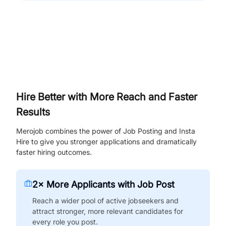
Hire Better with More Reach and Faster
Results
Merojob combines the power of Job Posting and Insta
Hire to give you stronger applications and dramatically
faster hiring outcomes.
2× More Applicants with Job Post
Reach a wider pool of active jobseekers and
attract stronger, more relevant candidates for
every role you post.