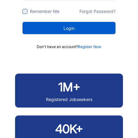
Remember Me
Forgot Password?
Login
Don't have an account?
Register Now
1M+
Registered Jobseekers
40K+