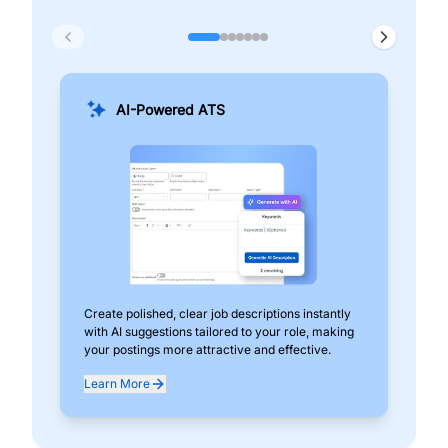
AI-Powered ATS
Create polished, clear job descriptions instantly
Add
with AI suggestions tailored to your role, making
pos
your postings more attractive and effective.
can
exp
Learn More
Lea