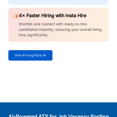
4× Faster Hiring with Insta Hire
Shortlist and connect with ready-to-hire
candidates instantly, reducing your overall hiring
time significantly.
View Pricing Plans
AI-Powered ATS for Job Vacancy Posting