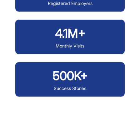
Registered Employers
4.1M+
Monthly Visits
500K+
Success Stories