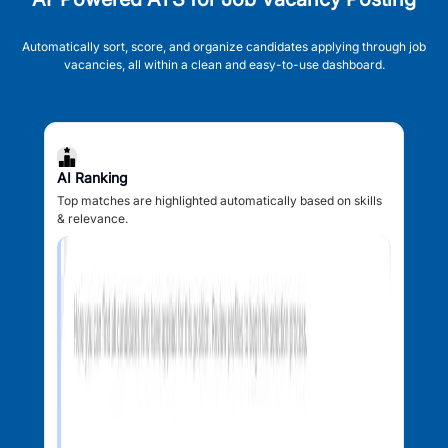
Automatically sort, score, and organize candidates applying through job
vacancies, all within a clean and easy-to-use dashboard.
AI Ranking
Top matches are highlighted automatically based on skills
& relevance.