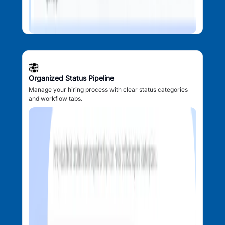
Organized Status Pipeline
Manage your hiring process with clear status categories
and workflow tabs.