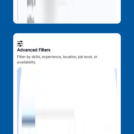
Advanced Filters
Filter by skills, experience, location, job level, or
availability.