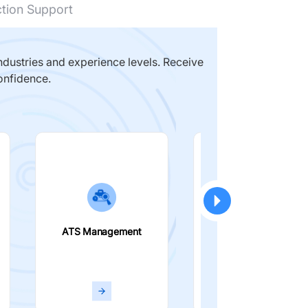
ction Support
dustries and experience levels. Receive
onfidence.
ATS Management
Smart Filters