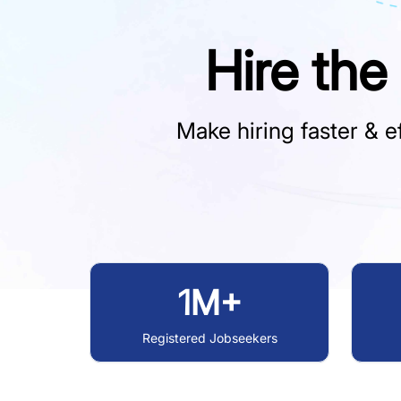
Hire the
Make hiring faster & ef
1M+
Registered Jobseekers