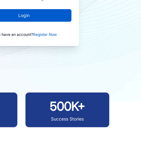
Login
t have an account?
Register Now
500K+
Success Stories