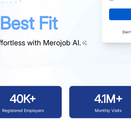
Best Fit
Don'
fortless with
Merojob AI.
40K+
4.1M+
Registered Employers
Monthly Visits