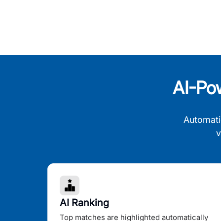
AI-Po
Automati
v
AI Ranking
Top matches are highlighted automatically