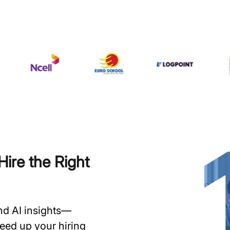
ire the Right
and AI insights—
speed up your hiring