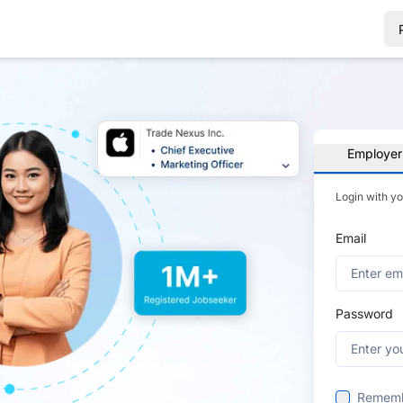
Employer
Login with y
Email
Password
Remem