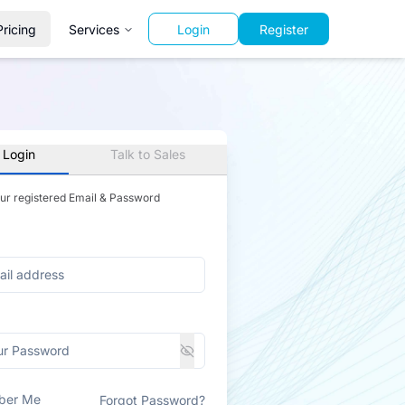
Pricing
Services
Login
Register
 Login
Talk to Sales
our registered Email & Password
ber Me
Forgot Password?