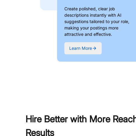
Create polished, clear job
descriptions instantly with AI
suggestions tailored to your role,
making your postings more
attractive and effective.
Learn More
Hire Better with More Reac
Results