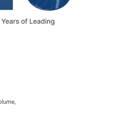
volume,