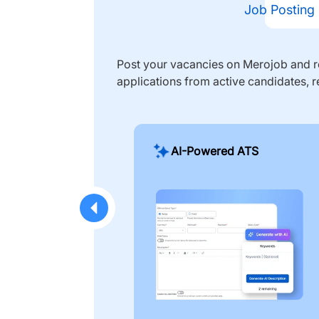
Job Posting
Post your vacancies on Merojob and re
applications from active candidates, r
AI-Powered ATS