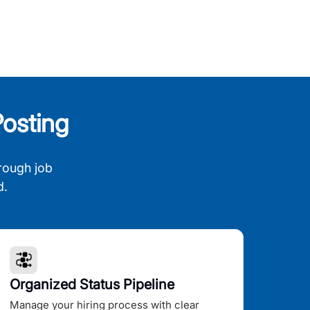
osting
rough job
d.
Organized Status Pipeline
Manage your hiring process with clear