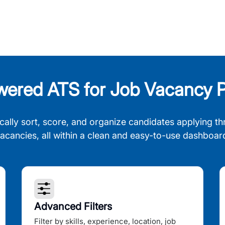
wered ATS for Job Vacancy P
cally sort, score, and organize candidates applying th
acancies, all within a clean and easy-to-use dashboar
Advanced Filters
Filter by skills, experience, location, job