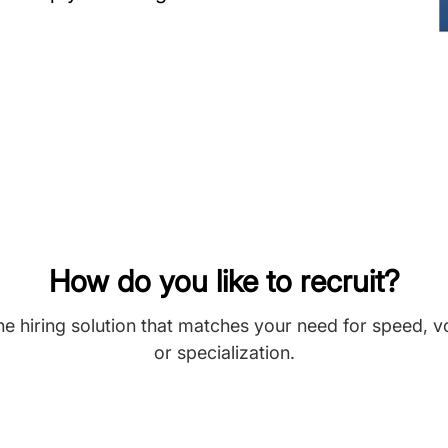
How do you like to recruit?
he hiring solution that matches your need for speed, 
or specialization.