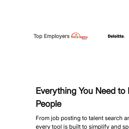
Top Employers
Everything You Need to H
People
From job posting to talent search 
every tool is built to simplify and 