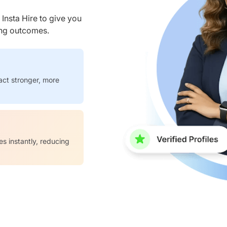
nsta Hire to give you
ring outcomes.
act stronger, more
es instantly, reducing