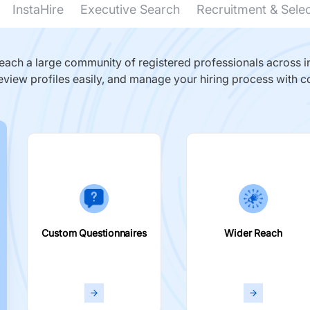
InstaHire
Executive Search
Recruitment & Sele
ach a large community of registered professionals across in
eview profiles easily, and manage your hiring process with c
Custom Questionnaires
Wider Reach