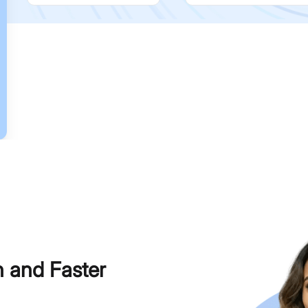
h and Faster