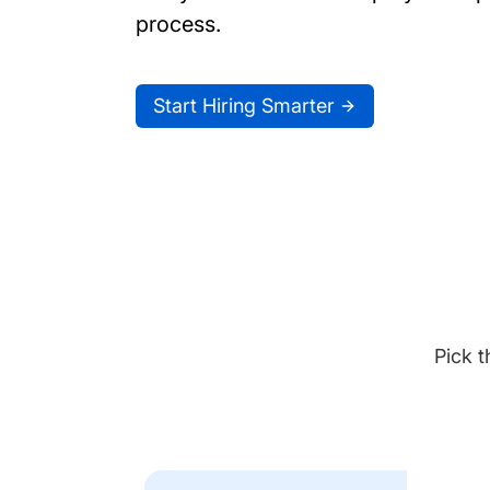
process.
Start Hiring Smarter
Pick t