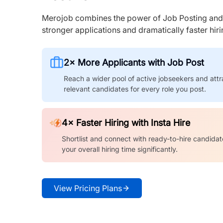
Merojob combines the power of Job Posting and I
stronger applications and dramatically faster hi
2× More Applicants with Job Post
Reach a wider pool of active jobseekers and attr
relevant candidates for every role you post.
4× Faster Hiring with Insta Hire
Shortlist and connect with ready-to-hire candidat
your overall hiring time significantly.
View Pricing Plans