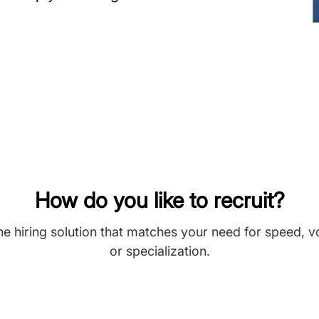
How do you like to recruit?
he hiring solution that matches your need for speed, 
or specialization.