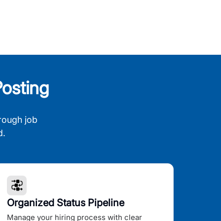
osting
rough job
d.
Organized Status Pipeline
Manage your hiring process with clear