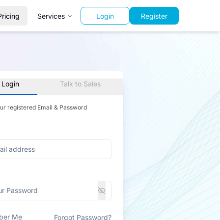
Pricing
Services
Login
Register
 Login
Talk to Sales
our registered Email & Password
ber Me
Forgot Password?