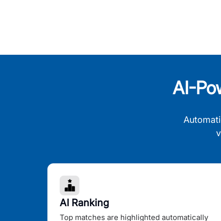
AI-Po
Automati
v
AI Ranking
Top matches are highlighted automatically