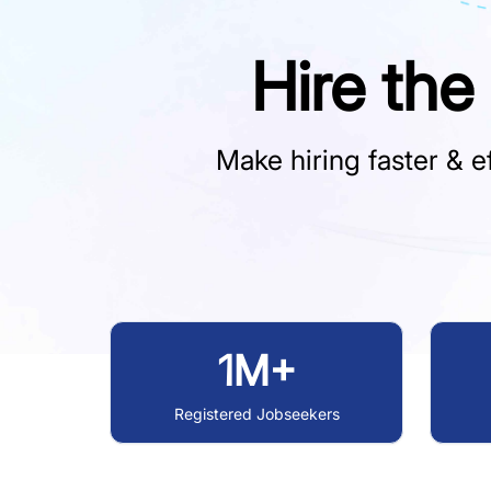
Hire the
Make hiring faster & ef
1M+
Registered Jobseekers