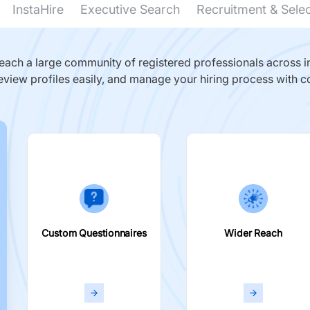
InstaHire
Executive Search
Recruitment & Sele
ach a large community of registered professionals across in
eview profiles easily, and manage your hiring process with c
Custom Questionnaires
Wider Reach