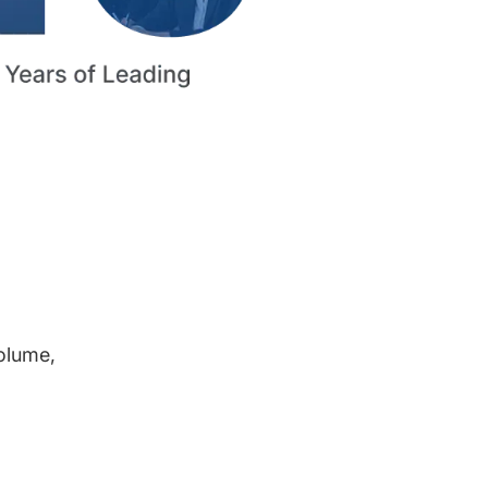
volume,