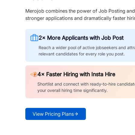
Merojob combines the power of Job Posting and I
stronger applications and dramatically faster hi
2× More Applicants with Job Post
Reach a wider pool of active jobseekers and attr
relevant candidates for every role you post.
4× Faster Hiring with Insta Hire
Shortlist and connect with ready-to-hire candidat
your overall hiring time significantly.
View Pricing Plans