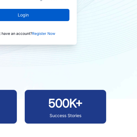
Login
t have an account?
Register Now
500K+
Success Stories