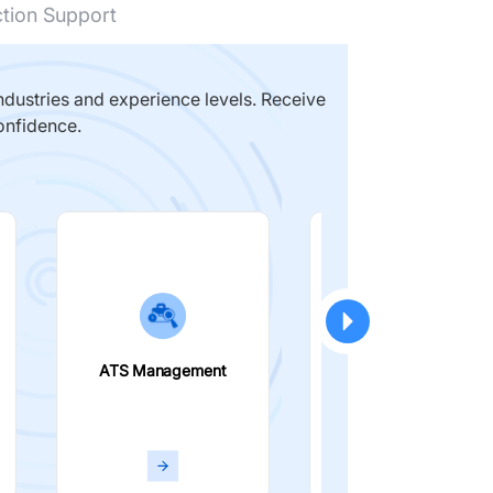
ction Support
dustries and experience levels. Receive
onfidence.
ATS Management
Smart Filters