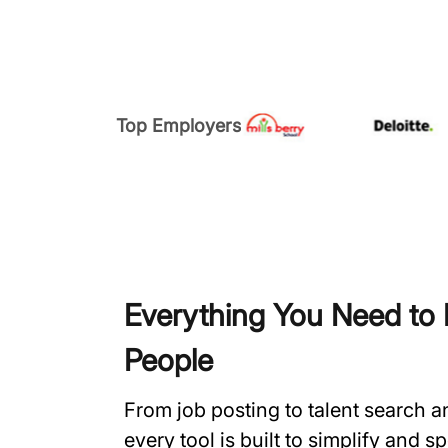
Top Employers
Everything You Need to H
People
From job posting to talent search 
every tool is built to simplify and 