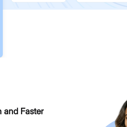
h and Faster