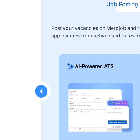
Job Posting
Post your vacancies on Merojob and re
applications from active candidates, r
AI-Powered ATS