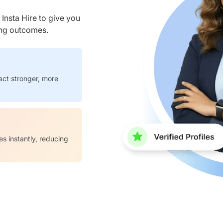
nsta Hire to give you
ring outcomes.
act stronger, more
es instantly, reducing