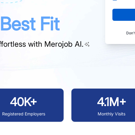
Best Fit
Don'
fortless with
Merojob AI.
40K+
4.1M+
Registered Employers
Monthly Visits