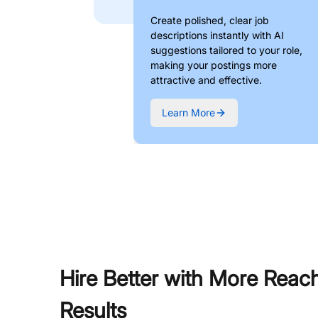
Create polished, clear job
descriptions instantly with AI
suggestions tailored to your role,
making your postings more
attractive and effective.
Learn More
Hire Better with More Reac
Results