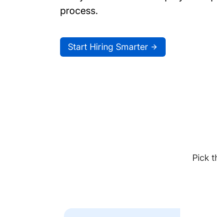
process.
Start Hiring Smarter
Pick t