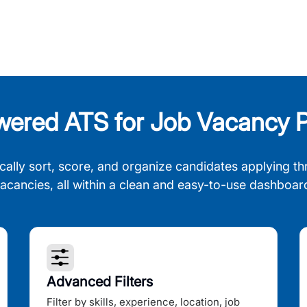
wered ATS for Job Vacancy P
cally sort, score, and organize candidates applying th
acancies, all within a clean and easy-to-use dashboar
Advanced Filters
Filter by skills, experience, location, job