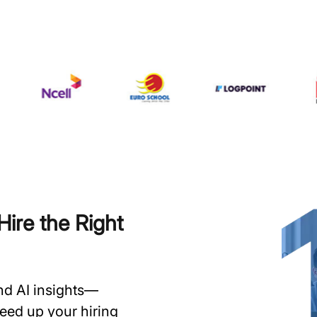
ire the Right
and AI insights—
speed up your hiring