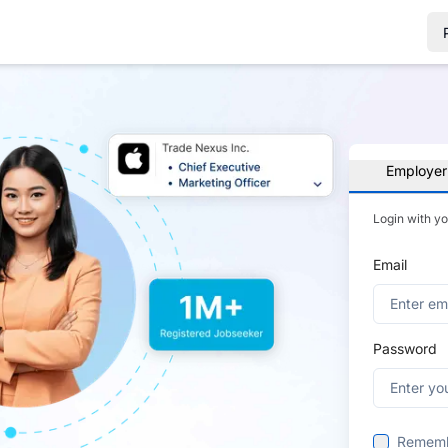
Employer
Login with y
Email
Password
Remem