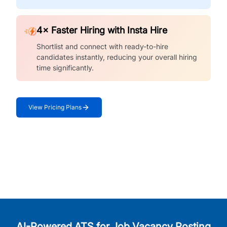
4× Faster Hiring with Insta Hire
Shortlist and connect with ready-to-hire
candidates instantly, reducing your overall hiring
time significantly.
View Pricing Plans
AI-Powered ATS for Job Vacancy Posting