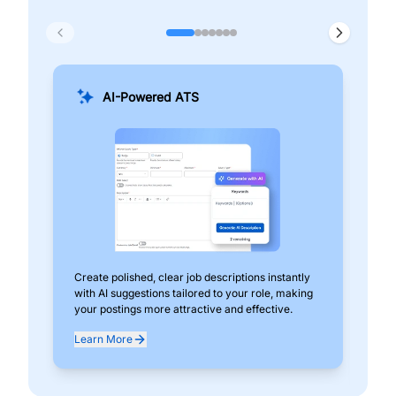
AI-Powered ATS
Create polished, clear job descriptions instantly
Add
with AI suggestions tailored to your role, making
pos
your postings more attractive and effective.
can
exp
Learn More
Lea