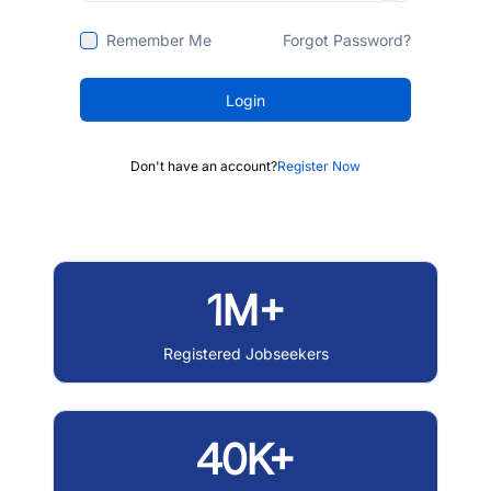
Remember Me
Forgot Password?
Login
Don't have an account?
Register Now
1M+
Registered Jobseekers
40K+