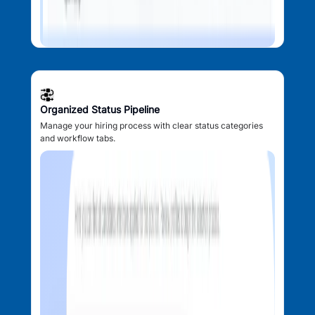
Organized Status Pipeline
Manage your hiring process with clear status categories
and workflow tabs.