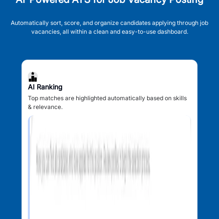
Automatically sort, score, and organize candidates applying through job
vacancies, all within a clean and easy-to-use dashboard.
AI Ranking
Top matches are highlighted automatically based on skills
& relevance.