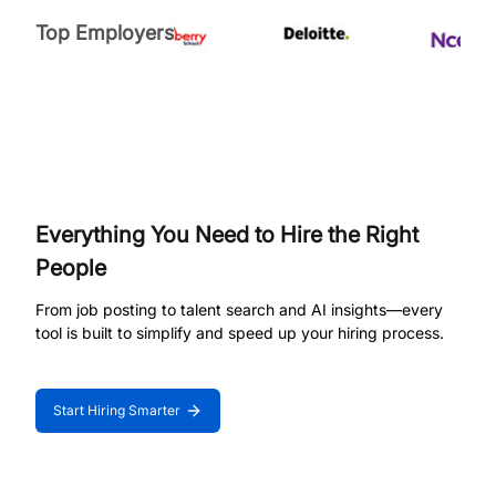
Top Employers
Everything You Need to Hire the Right
People
From job posting to talent search and AI insights—every
tool is built to simplify and speed up your hiring process.
Start Hiring Smarter