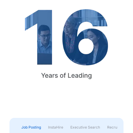
Job Posting
InstaHire
Executive Search
Recruitment & 