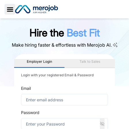
Toggle Sidebar
Hire the
Best Fit
Make hiring faster & effortless with
Merojob AI.
Employer Login
Talk to Sales
Login with your registered Email & Password
Email
Password