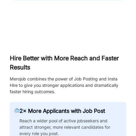
Hire Better with More Reach and Faster
Results
Merojob combines the power of Job Posting and Insta
Hire to give you stronger applications and dramatically
faster hiring outcomes.
2× More Applicants with Job Post
Reach a wider pool of active jobseekers and
attract stronger, more relevant candidates for
every role you post.