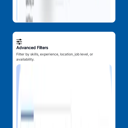
Advanced Filters
Filter by skills, experience, location, job level, or
availability.