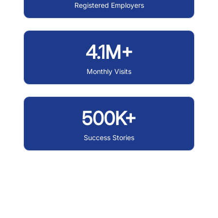
Registered Employers
4.1M+
Monthly Visits
500K+
Success Stories