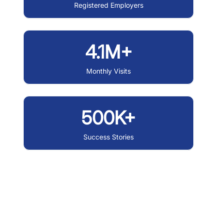
Registered Employers
4.1M+
Monthly Visits
500K+
Success Stories