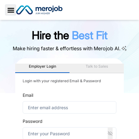
Toggle Sidebar
Hire the
Best Fit
Make hiring faster & effortless with
Merojob AI.
Employer Login
Talk to Sales
Login with your registered Email & Password
Email
Password