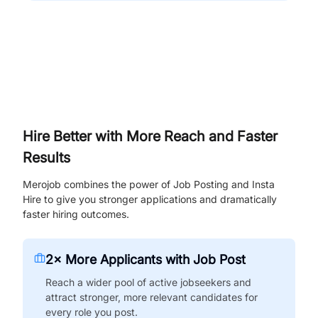
Hire Better with More Reach and Faster
Results
Merojob combines the power of Job Posting and Insta
Hire to give you stronger applications and dramatically
faster hiring outcomes.
2× More Applicants with Job Post
Reach a wider pool of active jobseekers and
attract stronger, more relevant candidates for
every role you post.