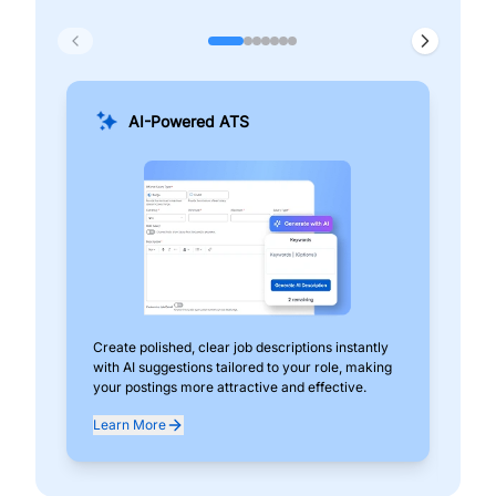
AI-Powered ATS
Create polished, clear job descriptions instantly
Add
with AI suggestions tailored to your role, making
pos
your postings more attractive and effective.
can
exp
Learn More
Lea