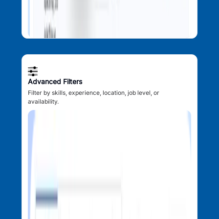
Advanced Filters
Filter by skills, experience, location, job level, or
availability.