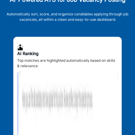
Automatically sort, score, and organize candidates applying through job
vacancies, all within a clean and easy-to-use dashboard.
AI Ranking
Top matches are highlighted automatically based on skills
& relevance.