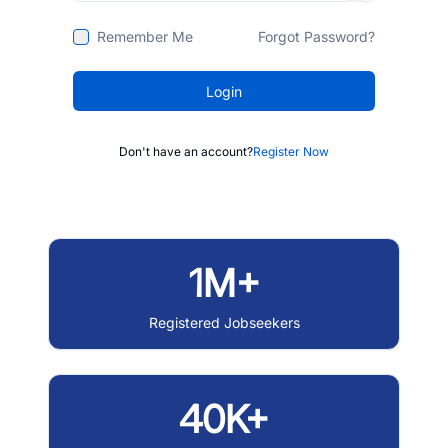
Remember Me
Forgot Password?
Login
Don't have an account?
Register Now
1M+
Registered Jobseekers
40K+