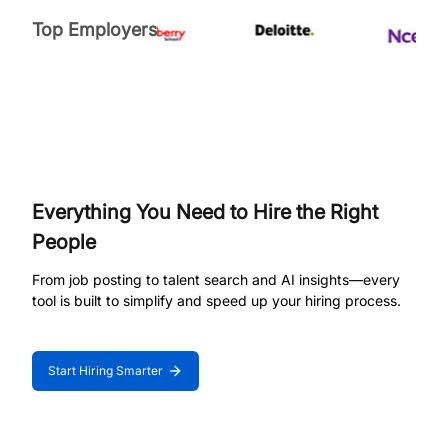
Top Employers
Everything You Need to Hire the Right
People
From job posting to talent search and AI insights—every
tool is built to simplify and speed up your hiring process.
Start Hiring Smarter