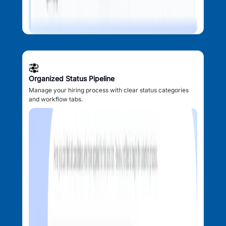
Organized Status Pipeline
Manage your hiring process with clear status categories
and workflow tabs.