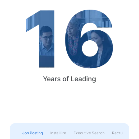
Job Posting
InstaHire
Executive Search
Recruitment & 