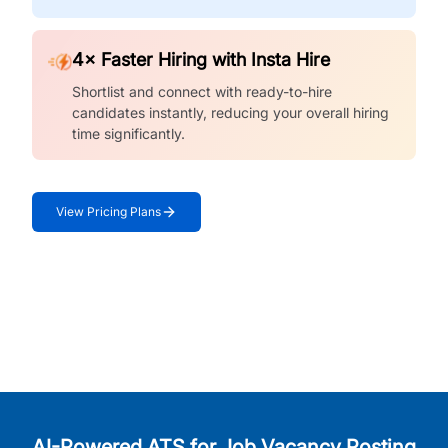
4× Faster Hiring with Insta Hire
Shortlist and connect with ready-to-hire
candidates instantly, reducing your overall hiring
time significantly.
View Pricing Plans
AI-Powered ATS for Job Vacancy Posting