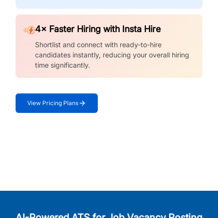
4× Faster Hiring with Insta Hire
Shortlist and connect with ready-to-hire
candidates instantly, reducing your overall hiring
time significantly.
View Pricing Plans
AI-Powered ATS for Job Vacancy Posting