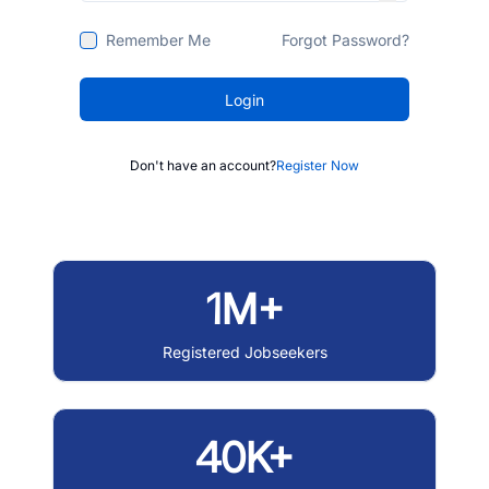
Remember Me
Forgot Password?
Login
Don't have an account?
Register Now
1M+
Registered Jobseekers
40K+