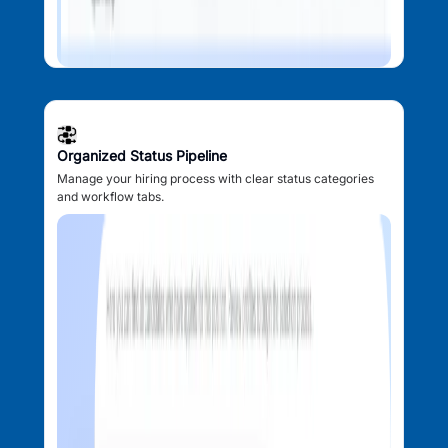
Organized Status Pipeline
Manage your hiring process with clear status categories
and workflow tabs.