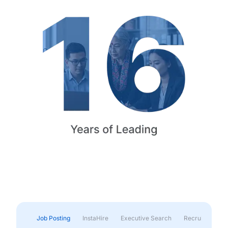
Job Posting
InstaHire
Executive Search
Recruitment & 