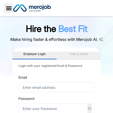
Toggle Sidebar
Hire the
Best Fit
Make hiring faster & effortless with
Merojob AI.
Employer Login
Talk to Sales
Login with your registered Email & Password
Email
Password