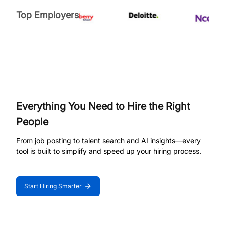
Top Employers
Everything You Need to Hire the Right
People
From job posting to talent search and AI insights—every
tool is built to simplify and speed up your hiring process.
Start Hiring Smarter