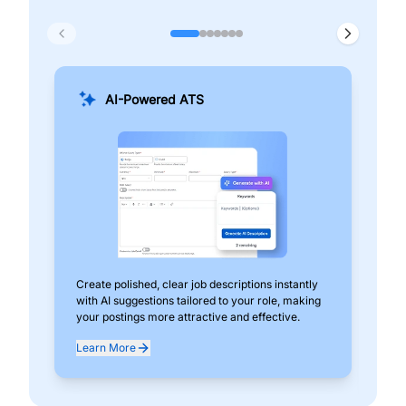
AI-Powered ATS
Create polished, clear job descriptions instantly
Add
with AI suggestions tailored to your role, making
pos
your postings more attractive and effective.
can
exp
Learn More
Lea