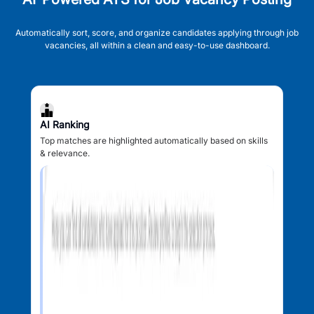
Automatically sort, score, and organize candidates applying through job
vacancies, all within a clean and easy-to-use dashboard.
AI Ranking
Top matches are highlighted automatically based on skills
& relevance.