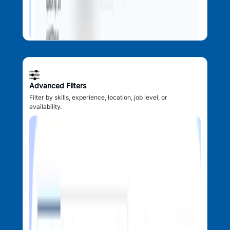
Advanced Filters
Filter by skills, experience, location, job level, or
availability.