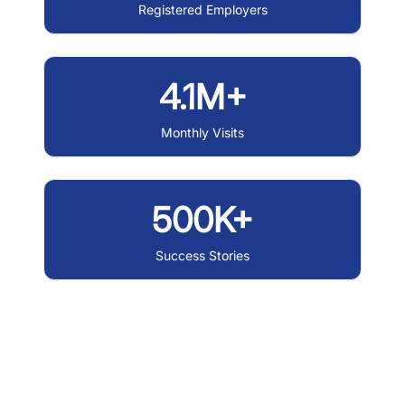
Registered Employers
4.1M+
Monthly Visits
500K+
Success Stories