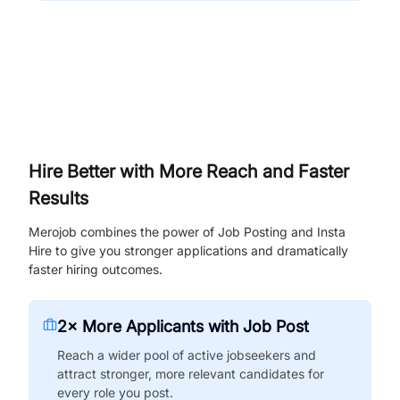
Hire Better with More Reach and Faster
Results
Merojob combines the power of Job Posting and Insta
Hire to give you stronger applications and dramatically
faster hiring outcomes.
2× More Applicants with Job Post
Reach a wider pool of active jobseekers and
attract stronger, more relevant candidates for
every role you post.