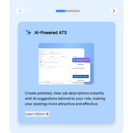
AI-Powered ATS
Create polished, clear job descriptions instantly
Add
with AI suggestions tailored to your role, making
pos
your postings more attractive and effective.
can
exp
Learn More
Lea