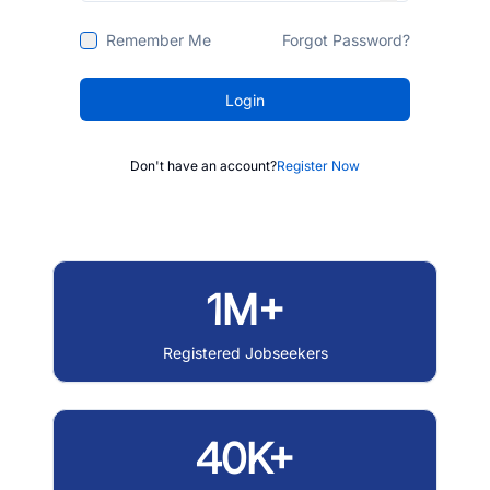
Remember Me
Forgot Password?
Login
Don't have an account?
Register Now
1M+
Registered Jobseekers
40K+