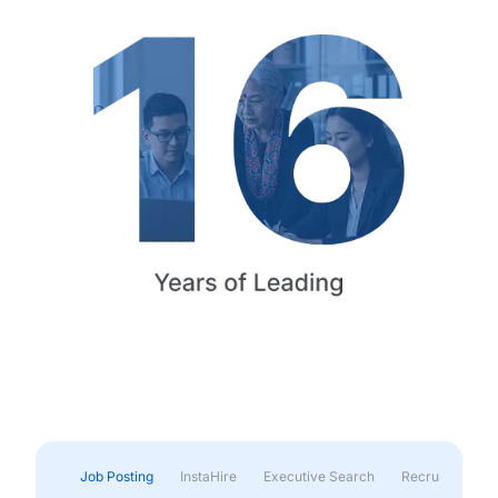
Job Posting
InstaHire
Executive Search
Recruitment & 