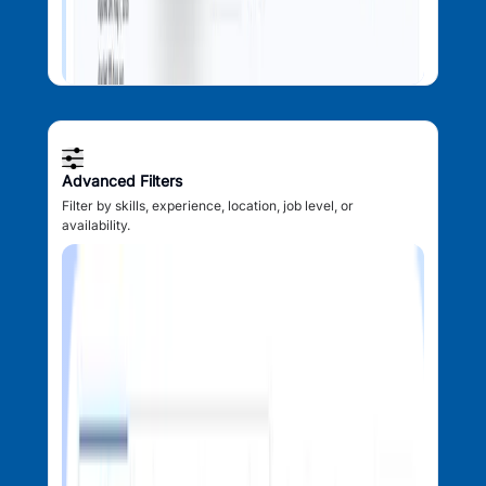
Advanced Filters
Filter by skills, experience, location, job level, or
availability.