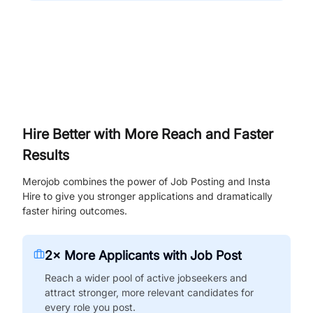
Hire Better with More Reach and Faster
Results
Merojob combines the power of Job Posting and Insta
Hire to give you stronger applications and dramatically
faster hiring outcomes.
2× More Applicants with Job Post
Reach a wider pool of active jobseekers and
attract stronger, more relevant candidates for
every role you post.