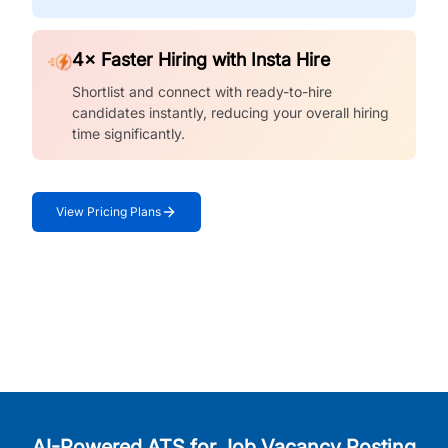
4× Faster Hiring with Insta Hire
Shortlist and connect with ready-to-hire
candidates instantly, reducing your overall hiring
time significantly.
View Pricing Plans
AI-Powered ATS for Job Vacancy Posting