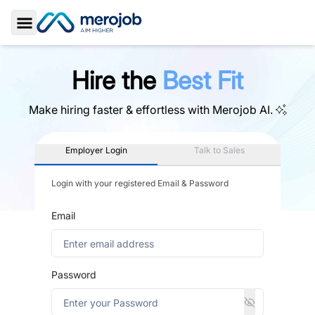
Toggle Sidebar
Hire the
Best Fit
Make hiring faster & effortless with
Merojob AI.
Employer Login
Talk to Sales
Login with your registered Email & Password
Email
Password