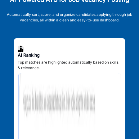
Automatically sort, score, and organize candidates applying through job
vacancies, all within a clean and easy-to-use dashboard.
AI Ranking
Top matches are highlighted automatically based on skills
& relevance.