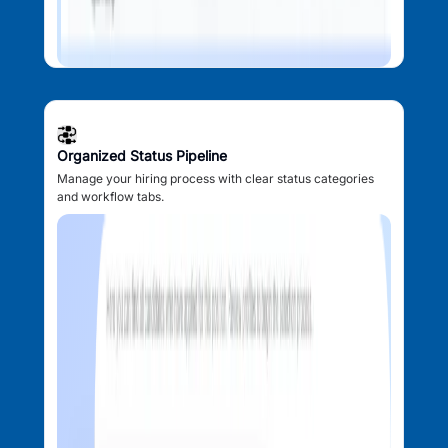
Organized Status Pipeline
Manage your hiring process with clear status categories
and workflow tabs.