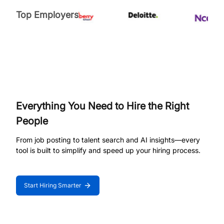
Top Employers
Everything You Need to Hire the Right
People
From job posting to talent search and AI insights—every
tool is built to simplify and speed up your hiring process.
Start Hiring Smarter