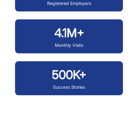
Registered Employers
4.1M+
Monthly Visits
500K+
Success Stories